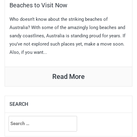
Beaches to Visit Now
Who doesn’t know about the striking beaches of
Australia? With some of the amazingly long beaches and
sandy coastlines, Australia is standing proud for years. If
you’ve not explored such places yet, make a move soon.
Also, if you want...
Read More
SEARCH
Search
for: