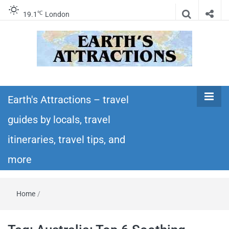
℃
19.1
London
Earth's
Insider travel guides, travel tips, and travel
itineraries – Amazing places to see in the
Earth's Attractions – travel
Attractions –
world!
guides by locals, travel
travel guides
itineraries, travel tips, and
by locals,
more
travel
Home
/
itineraries,