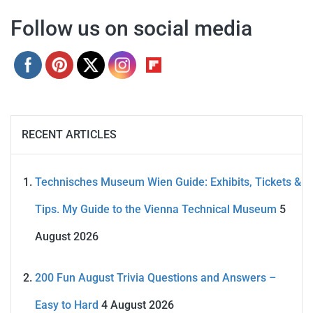
Follow us on social media
RECENT ARTICLES
Technisches Museum Wien Guide: Exhibits, Tickets &
Tips. My Guide to the Vienna Technical Museum
5
August 2026
200 Fun August Trivia Questions and Answers –
Easy to Hard
4 August 2026