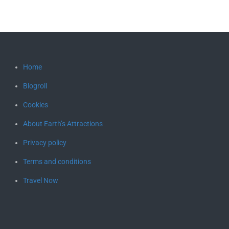
Home
Blogroll
Cookies
About Earth’s Attractions
Privacy policy
Terms and conditions
Travel Now