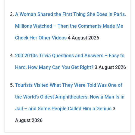
A Woman Shared the First Thing She Does in Paris.
Millions Watched – Then the Comments Made Me
Check Her Other Videos
4 August 2026
200 2010s Trivia Questions and Answers – Easy to
Hard. How Many Can You Get Right?
3 August 2026
Tourists Visited What They Were Told Was One of
the World’s Oldest Amphitheaters. Now a Man Is in
Jail – and Some People Called Him a Genius
3
August 2026