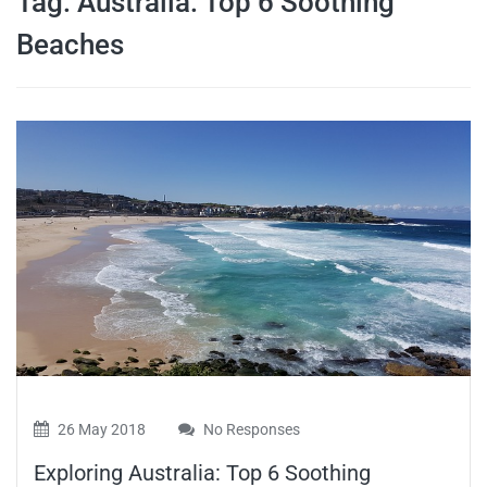
Tag:
Australia: Top 6 Soothing
travel tips,
Beaches
and more
26 May 2018
No Responses
Exploring Australia: Top 6 Soothing