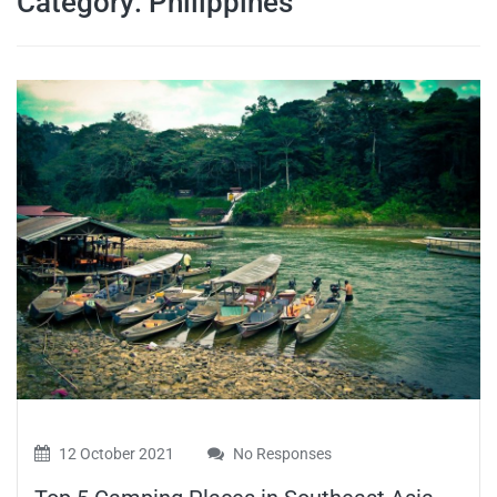
Category:
Philippines
travel tips,
and more
12 October 2021
No Responses