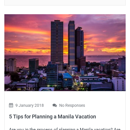
9 January 2018
No Responses
5 Tips for Planning a Manila Vacation
Are you in the process of planning a Manila vacation? Are