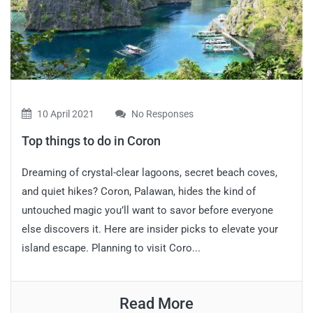
10 April 2021
No Responses
Top things to do in Coron
Dreaming of crystal-clear lagoons, secret beach coves,
and quiet hikes? Coron, Palawan, hides the kind of
untouched magic you’ll want to savor before everyone
else discovers it. Here are insider picks to elevate your
island escape. Planning to visit Coro...
Read More