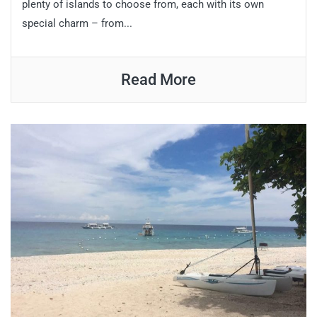
plenty of islands to choose from, each with its own
special charm – from...
Read More