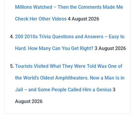
Millions Watched – Then the Comments Made Me
Check Her Other Videos
4 August 2026
200 2010s Trivia Questions and Answers – Easy to
Hard. How Many Can You Get Right?
3 August 2026
Tourists Visited What They Were Told Was One of
the World’s Oldest Amphitheaters. Now a Man Is in
Jail – and Some People Called Him a Genius
3
August 2026