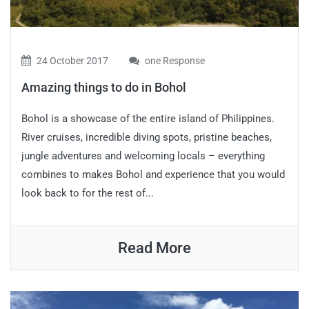
24 October 2017
one Response
Amazing things to do in Bohol
Bohol is a showcase of the entire island of Philippines.
River cruises, incredible diving spots, pristine beaches,
jungle adventures and welcoming locals – everything
combines to makes Bohol and experience that you would
look back to for the rest of...
Read More