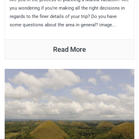
you wondering if you’re making all the right decisions in
regards to the finer details of your trip? Do you have
some questions about the area in general? image...
Read More