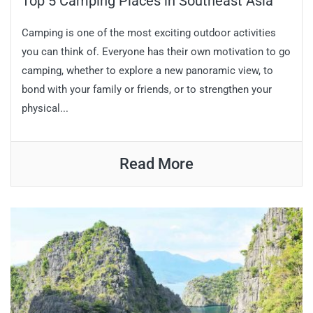
Top 5 Camping Places in Southeast Asia
Camping is one of the most exciting outdoor activities
you can think of. Everyone has their own motivation to go
camping, whether to explore a new panoramic view, to
bond with your family or friends, or to strengthen your
physical...
Read More