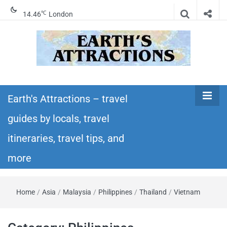
℃
14.46
London
Earth's
Insider travel guides, travel tips, and travel
itineraries – Amazing places to see in the
Earth's Attractions – travel
Attractions –
world!
guides by locals, travel
travel guides
itineraries, travel tips, and
by locals,
more
travel
Home
/
Asia
/
Malaysia
/
Philippines
/
Thailand
/
Vietnam
itineraries,