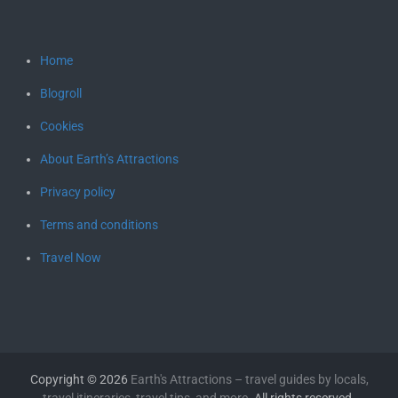
Home
Blogroll
Cookies
About Earth’s Attractions
Privacy policy
Terms and conditions
Travel Now
Copyright © 2026
Earth's Attractions – travel guides by locals,