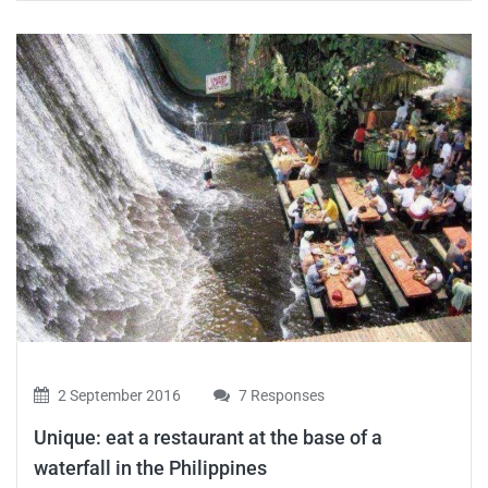
2 September 2016
7 Responses
Unique: eat a restaurant at the base of a
waterfall in the Philippines