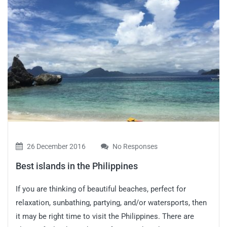
26 December 2016
No Responses
Best islands in the Philippines
If you are thinking of beautiful beaches, perfect for
relaxation, sunbathing, partying, and/or watersports, then
it may be right time to visit the Philippines. There are