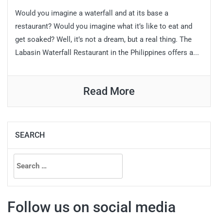
Would you imagine a waterfall and at its base a
restaurant? Would you imagine what it’s like to eat and
get soaked? Well, it’s not a dream, but a real thing. The
Labasin Waterfall Restaurant in the Philippines offers a...
Read More
SEARCH
Search
for:
Follow us on social media