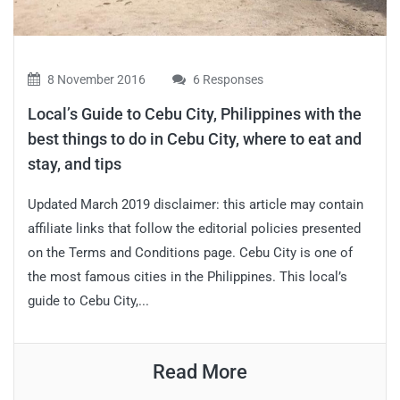
8 November 2016
6 Responses
Local’s Guide to Cebu City, Philippines with the
best things to do in Cebu City, where to eat and
stay, and tips
Updated March 2019 disclaimer: this article may contain
affiliate links that follow the editorial policies presented
on the Terms and Conditions page. Cebu City is one of
the most famous cities in the Philippines. This local’s
guide to Cebu City,...
Read More