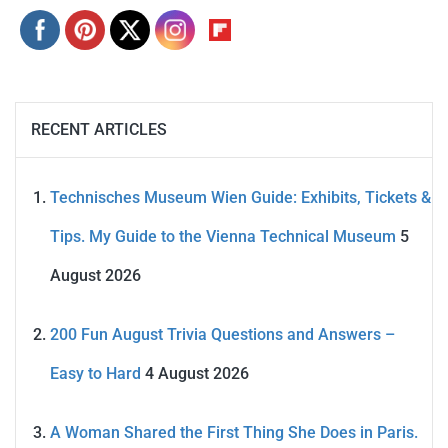
RECENT ARTICLES
Technisches Museum Wien Guide: Exhibits, Tickets &
Tips. My Guide to the Vienna Technical Museum
5
August 2026
200 Fun August Trivia Questions and Answers –
Easy to Hard
4 August 2026
A Woman Shared the First Thing She Does in Paris.