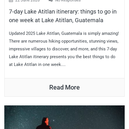
22 June 2020
No Responses
7-day Lake Atitlan itinerary: things to go in
one week at Lake Atitlan, Guatemala
Updated 2025 Lake Atitlan, Guatemala is simply amazing!
There are numerous hiking opportunities, stunning views,
impressive villages to discover, and more, and this 7-day
Lake Atitlan itinerary presents you the best things to do
at Lake Atitlan in one week....
Read More