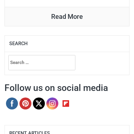
Read More
SEARCH
Search
for:
Follow us on social media
RECENT ARTICLES