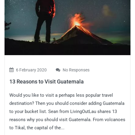
6 February 2020
No Responses
13 Reasons to Visit Guatemala
Would you like to visit a perhaps less popular travel
destination? Then you should consider adding Guatemala
to your bucket list. Sean from LivingOutLau shares 13
reasons why you should visit Guatemala. From volcanoes
to Tikal, the capital of the...