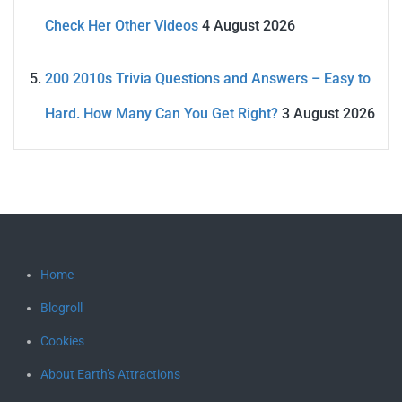
Check Her Other Videos
4 August 2026
200 2010s Trivia Questions and Answers – Easy to
Hard. How Many Can You Get Right?
3 August 2026
Home
Blogroll
Cookies
About Earth’s Attractions