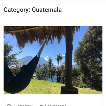
travel tips,
Category:
Guatemala
and more