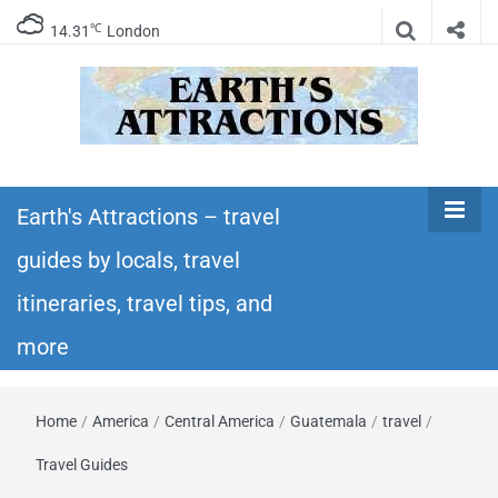
℃
14.31
London
Earth's
Insider travel guides, travel tips, and travel
itineraries – Amazing places to see in the
Earth's Attractions – travel
Attractions –
world!
guides by locals, travel
travel guides
itineraries, travel tips, and
by locals,
more
travel
Home
/
America
/
Central America
/
Guatemala
/
travel
/
itineraries,
Travel Guides