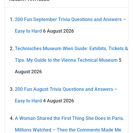
200 Fun September Trivia Questions and Answers –
Easy to Hard
6 August 2026
Technisches Museum Wien Guide: Exhibits, Tickets &
Tips. My Guide to the Vienna Technical Museum
5
August 2026
200 Fun August Trivia Questions and Answers –
Easy to Hard
4 August 2026
A Woman Shared the First Thing She Does in Paris.
Millions Watched – Then the Comments Made Me