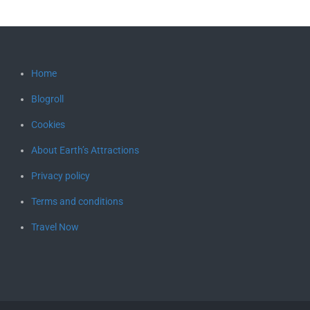
Home
Blogroll
Cookies
About Earth’s Attractions
Privacy policy
Terms and conditions
Travel Now