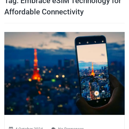
Tag:
Embrace eSIM Technology for
travel tips,
Affordable Connectivity
and more