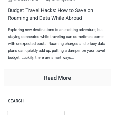
4 October 2024
No Responses
Budget Travel Hacks: How to Save on
Roaming and Data While Abroad
Exploring new destinations is an exciting adventure, but
staying connected while traveling can sometimes come
with unexpected costs. Roaming charges and pricey data
plans can quickly add up, putting a damper on your travel
budget. Luckily, there are smart ways...
Read More
SEARCH
Search