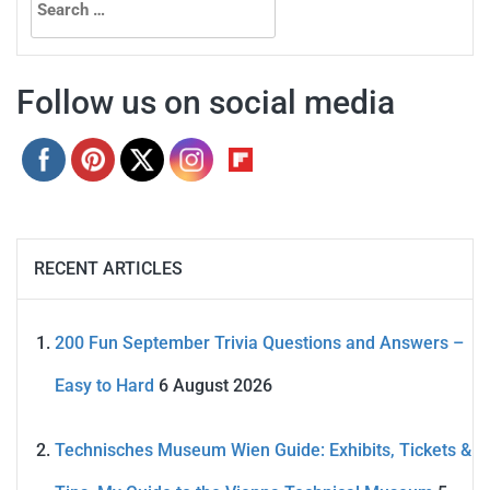
for:
Follow us on social media
RECENT ARTICLES
200 Fun September Trivia Questions and Answers –
Easy to Hard
6 August 2026
Technisches Museum Wien Guide: Exhibits, Tickets &