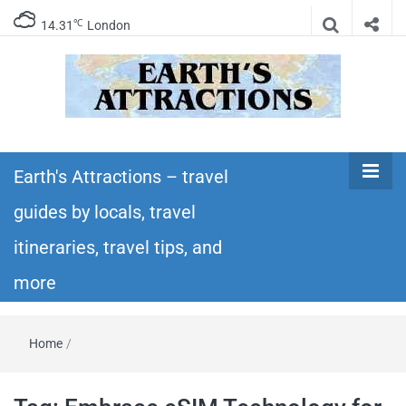
℃
14.31
London
Earth's
Insider travel guides, travel tips, and travel
itineraries – Amazing places to see in the
Earth's Attractions – travel
Attractions –
world!
guides by locals, travel
travel guides
itineraries, travel tips, and
by locals,
more
travel
Home
/
itineraries,