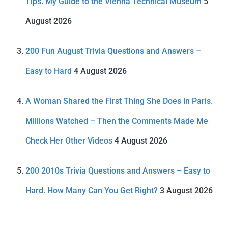
Tips. My Guide to the Vienna Technical Museum
5
August 2026
200 Fun August Trivia Questions and Answers –
Easy to Hard
4 August 2026
A Woman Shared the First Thing She Does in Paris.
Millions Watched – Then the Comments Made Me
Check Her Other Videos
4 August 2026
200 2010s Trivia Questions and Answers – Easy to
Hard. How Many Can You Get Right?
3 August 2026