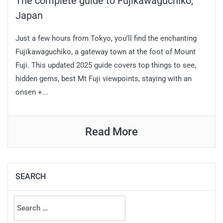
The complete guide to Fujikawaguchiko,
Japan
Just a few hours from Tokyo, you’ll find the enchanting
Fujikawaguchiko, a gateway town at the foot of Mount
Fuji. This updated 2025 guide covers top things to see,
hidden gems, best Mt Fuji viewpoints, staying with an
onsen +...
Read More
SEARCH
Search
for: