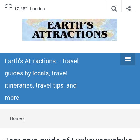
℃
17.65
London
Earth's
Insider travel guides, travel tips, and travel
itineraries – Amazing places to see in the
Earth's Attractions – travel
Attractions –
world!
guides by locals, travel
travel guides
itineraries, travel tips, and
by locals,
more
travel
Home
/
itineraries,