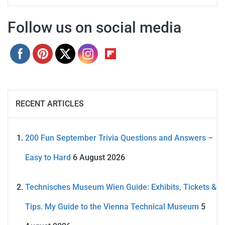
Follow us on social media
RECENT ARTICLES
200 Fun September Trivia Questions and Answers –
Easy to Hard
6 August 2026
Technisches Museum Wien Guide: Exhibits, Tickets &
Tips. My Guide to the Vienna Technical Museum
5