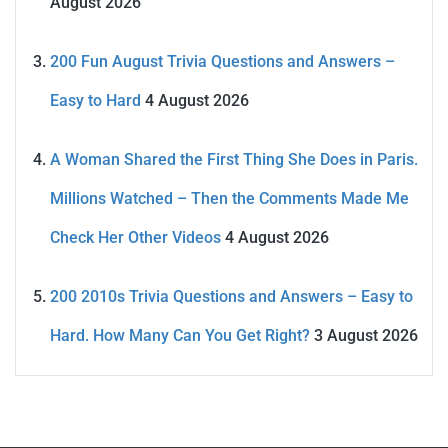
August 2026
200 Fun August Trivia Questions and Answers –
Easy to Hard
4 August 2026
A Woman Shared the First Thing She Does in Paris.
Millions Watched – Then the Comments Made Me
Check Her Other Videos
4 August 2026
200 2010s Trivia Questions and Answers – Easy to
Hard. How Many Can You Get Right?
3 August 2026