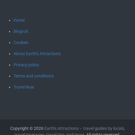
Home
Blogroll
Cookies
About Earth’s Attractions
Privacy policy
Terms and conditions
Travel Now
Copyright © 2026
Earth's Attractions – travel guides by locals,
travel itineraries, travel tips, and more
. All rights reserved.