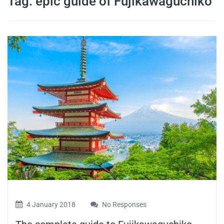
Tag:
epic guide of Fujikawaguchiko
travel tips,
and more
4 January 2018
No Responses