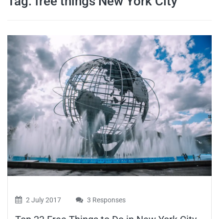
Tag:
free things New York City
travel tips,
and more
2 July 2017
3 Responses