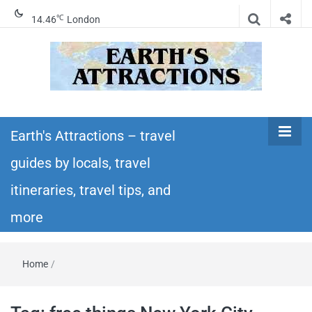
℃
14.46
London
Earth's
Insider travel guides, travel tips, and travel
itineraries – Amazing places to see in the
Earth's Attractions – travel
Attractions –
world!
guides by locals, travel
travel guides
itineraries, travel tips, and
by locals,
more
travel
Home
/
itineraries,