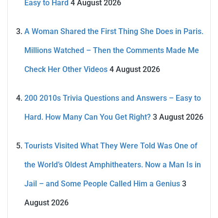
Easy to Hard
4 August 2026
A Woman Shared the First Thing She Does in Paris.
Millions Watched – Then the Comments Made Me
Check Her Other Videos
4 August 2026
200 2010s Trivia Questions and Answers – Easy to
Hard. How Many Can You Get Right?
3 August 2026
Tourists Visited What They Were Told Was One of
the World’s Oldest Amphitheaters. Now a Man Is in
Jail – and Some People Called Him a Genius
3
August 2026