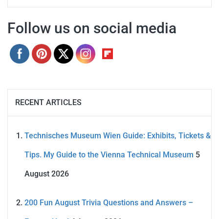
Follow us on social media
RECENT ARTICLES
Technisches Museum Wien Guide: Exhibits, Tickets &
Tips. My Guide to the Vienna Technical Museum
5
August 2026
200 Fun August Trivia Questions and Answers –