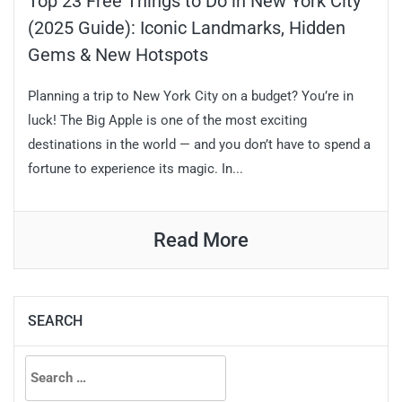
Top 23 Free Things to Do in New York City
(2025 Guide): Iconic Landmarks, Hidden
Gems & New Hotspots
Planning a trip to New York City on a budget? You’re in
luck! The Big Apple is one of the most exciting
destinations in the world — and you don’t have to spend a
fortune to experience its magic. In...
Read More
SEARCH
Search
for: