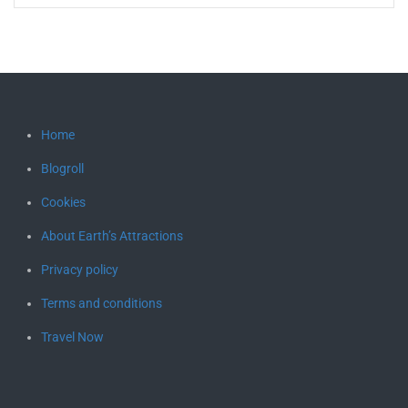
Home
Blogroll
Cookies
About Earth’s Attractions
Privacy policy
Terms and conditions
Travel Now