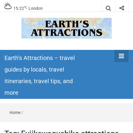
℃
15.22
London
Earth's
Insider travel guides, travel tips, and travel
itineraries – Amazing places to see in the
Earth's Attractions – travel
Attractions –
world!
guides by locals, travel
travel guides
itineraries, travel tips, and
by locals,
more
travel
Home
/
itineraries,