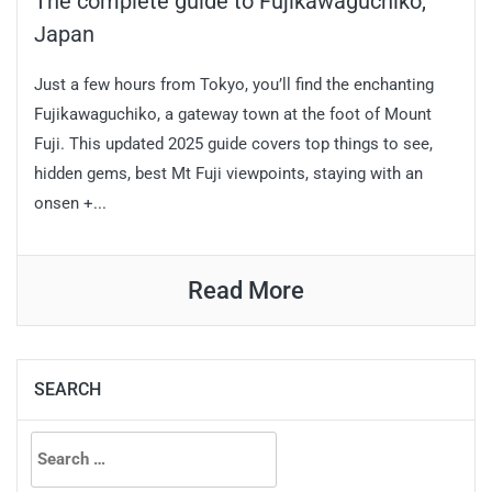
The complete guide to Fujikawaguchiko,
Japan
Just a few hours from Tokyo, you’ll find the enchanting
Fujikawaguchiko, a gateway town at the foot of Mount
Fuji. This updated 2025 guide covers top things to see,
hidden gems, best Mt Fuji viewpoints, staying with an
onsen +...
Read More
SEARCH
Search
for: