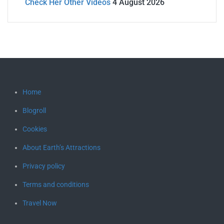
Check Her Other Videos
4 August 2026
Home
Blogroll
Cookies
About Earth’s Attractions
Privacy policy
Terms and conditions
Travel Now