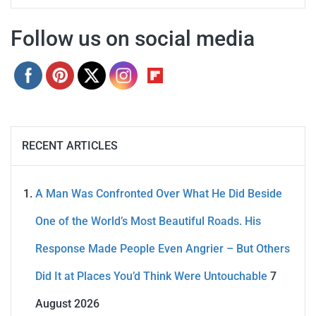
Follow us on social media
RECENT ARTICLES
A Man Was Confronted Over What He Did Beside
One of the World’s Most Beautiful Roads. His
Response Made People Even Angrier – But Others
Did It at Places You’d Think Were Untouchable
7
August 2026