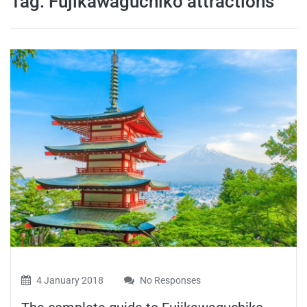
Tag:
Fujikawaguchiko attractions
travel tips,
and more
4 January 2018
No Responses