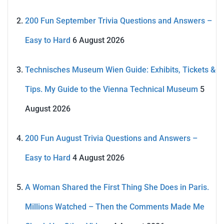
200 Fun September Trivia Questions and Answers –
Easy to Hard
6 August 2026
Technisches Museum Wien Guide: Exhibits, Tickets &
Tips. My Guide to the Vienna Technical Museum
5
August 2026
200 Fun August Trivia Questions and Answers –
Easy to Hard
4 August 2026
A Woman Shared the First Thing She Does in Paris.
Millions Watched – Then the Comments Made Me