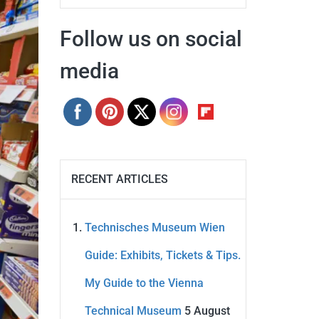
Follow us on social
media
RECENT ARTICLES
Technisches Museum Wien
Guide: Exhibits, Tickets & Tips.
My Guide to the Vienna
Technical Museum
5 August