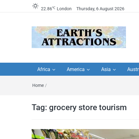
℃
22.86
London
Thursday, 6 August 2026
Earth's Attractions –
Insider travel guides, travel tips, and
travel itineraries – Amazing places 
Africa
America
Asia
Austr
travel guides by local
see in the world!
Home
/
travel itineraries, trav
tips, and more
Tag:
grocery store tourism