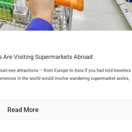
s Are Visiting Supermarkets Abroad
 must-see attractions – from Europe to Asia If you had told travelers
periences in the world would involve wandering supermarket aisles,
Read More