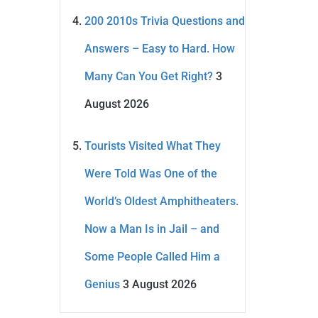
200 2010s Trivia Questions and
Answers – Easy to Hard. How
Many Can You Get Right?
3
August 2026
Tourists Visited What They
Were Told Was One of the
World’s Oldest Amphitheaters.
Now a Man Is in Jail – and
Some People Called Him a
Genius
3 August 2026