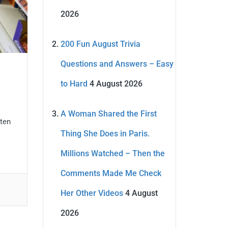
2026
200 Fun August Trivia
Questions and Answers – Easy
to Hard
4 August 2026
A Woman Shared the First
 ten
Thing She Does in Paris.
Millions Watched – Then the
Comments Made Me Check
Her Other Videos
4 August
2026