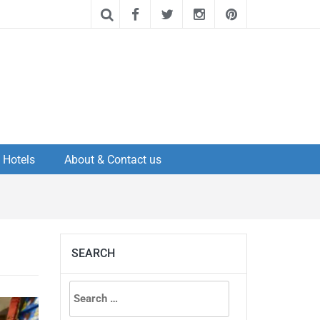
Hotels
About & Contact us
SEARCH
Search
for: