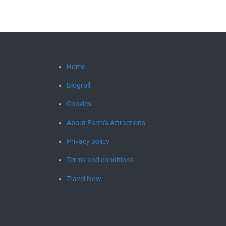
Home
Blogroll
Cookies
About Earth’s Attractions
Privacy policy
Terms and conditions
Travel Now