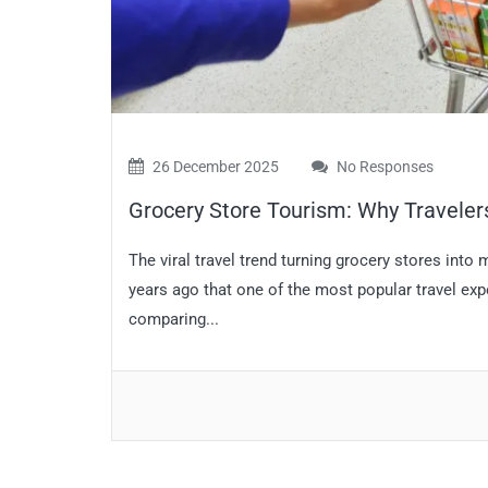
26 December 2025
No Responses
Grocery Store Tourism: Why Traveler
The viral travel trend turning grocery stores into
years ago that one of the most popular travel ex
comparing...