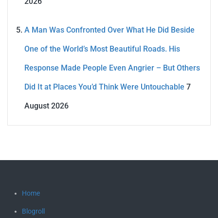
2026
A Man Was Confronted Over What He Did Beside
One of the World’s Most Beautiful Roads. His
Response Made People Even Angrier – But Others
Did It at Places You’d Think Were Untouchable
7
August 2026
Home
Blogroll