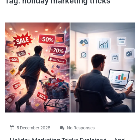
Tag:
holiday marketing tricks
travel tips,
and more
5 December 2025
No Responses