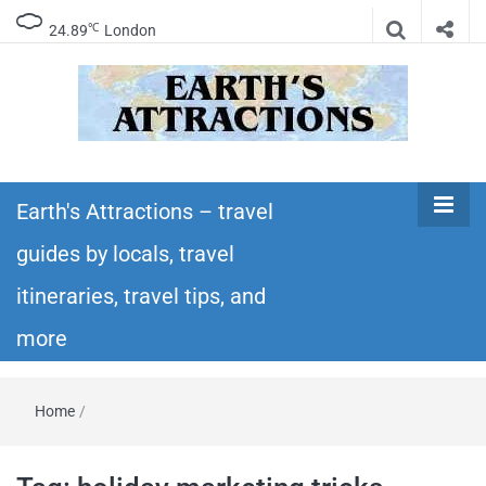
℃
24.89
London
Earth's
Insider travel guides, travel tips, and travel
itineraries – Amazing places to see in the
Earth's Attractions – travel
Attractions –
world!
guides by locals, travel
travel guides
itineraries, travel tips, and
by locals,
more
travel
Home
/
itineraries,