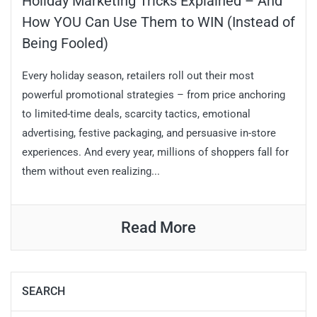
Holiday Marketing Tricks Explained – And
How YOU Can Use Them to WIN (Instead of
Being Fooled)
Every holiday season, retailers roll out their most
powerful promotional strategies – from price anchoring
to limited-time deals, scarcity tactics, emotional
advertising, festive packaging, and persuasive in-store
experiences. And every year, millions of shoppers fall for
them without even realizing...
Read More
SEARCH