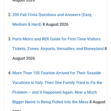
August 2026
200 Fall Trivia Questions and Answers (Easy,
Medium & Hard)
8 August 2026
Paris Metro and RER Guide for First-Time Visitors:
Tickets, Zones, Airports, Versailles, and Disneyland
8
August 2026
More Than 150 Tourists Arrived for Their Seaside
Vacations in Italy. Then One Family Tried to Fix the
Problem – and It Happened Again. Now a Much
Bigger Name Is Being Pulled Into the Mess
8 August