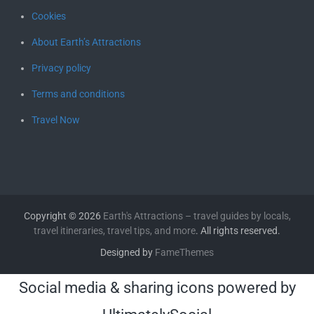
Cookies
About Earth’s Attractions
Privacy policy
Terms and conditions
Travel Now
Copyright © 2026
Earth's Attractions – travel guides by locals,
travel itineraries, travel tips, and more
. All rights reserved.
Designed by
FameThemes
Social media & sharing icons powered by