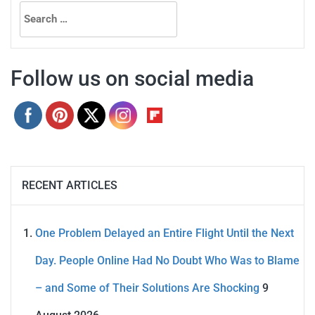
Search
for:
Follow us on social media
RECENT ARTICLES
One Problem Delayed an Entire Flight Until the Next
Day. People Online Had No Doubt Who Was to Blame
– and Some of Their Solutions Are Shocking
9