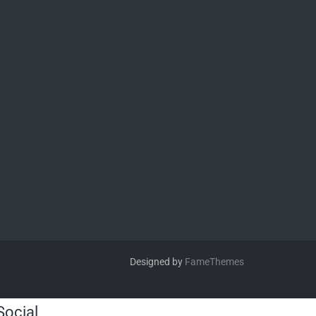
Designed by
FameThemes
Social