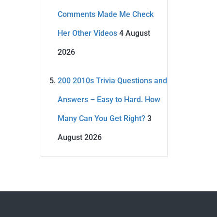
Comments Made Me Check
Her Other Videos
4 August
2026
200 2010s Trivia Questions and
Answers – Easy to Hard. How
Many Can You Get Right?
3
August 2026