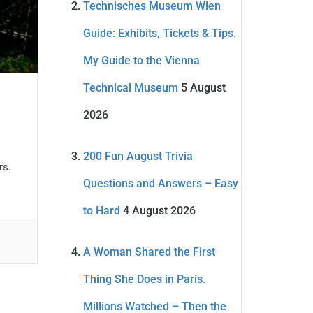
Technisches Museum Wien
Guide: Exhibits, Tickets & Tips.
My Guide to the Vienna
Technical Museum
5 August
2026
200 Fun August Trivia
rs.
Questions and Answers – Easy
to Hard
4 August 2026
A Woman Shared the First
Thing She Does in Paris.
Millions Watched – Then the