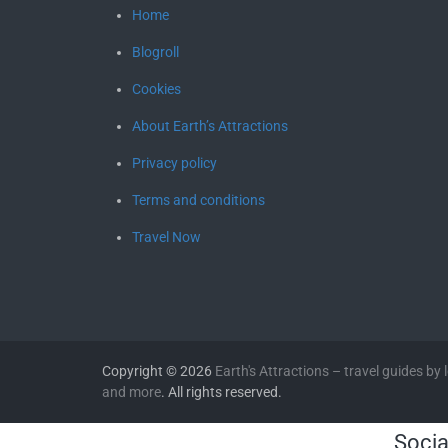
Home
Blogroll
Cookies
About Earth’s Attractions
Privacy policy
Terms and conditions
Travel Now
Copyright © 2026
Earth's Attractions – travel guides by lo
and more
. All rights reserved.
Socia