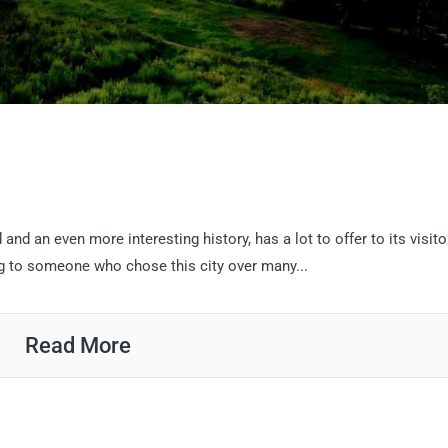
d and an even more interesting history, has a lot to offer to its visito
ng to someone who chose this city over many...
Read More