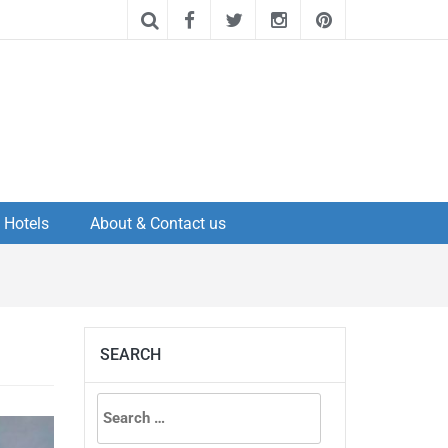
Hotels
About & Contact us
SEARCH
Search
for: