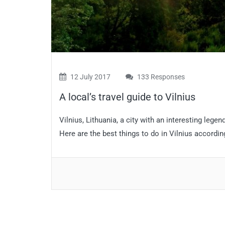
12 July 2017
133 Responses
A local’s travel guide to Vilnius
Vilnius, Lithuania, a city with an interesting legen
Here are the best things to do in Vilnius accordi