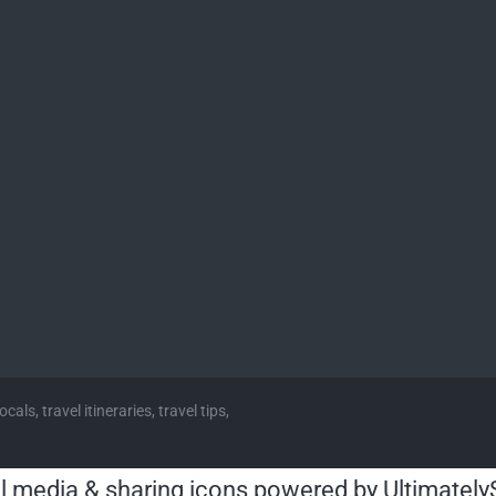
cals, travel itineraries, travel tips,
l media & sharing icons powered by
Ultimately