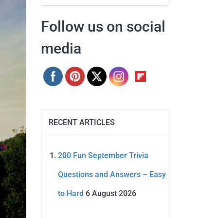
Follow us on social
media
RECENT ARTICLES
200 Fun September Trivia
Questions and Answers – Easy
to Hard
6 August 2026