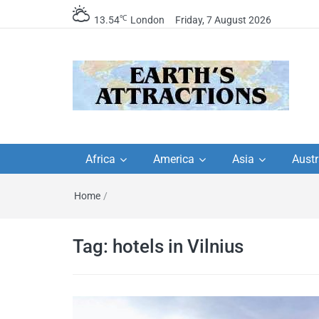
℃
13.54
London
Friday, 7 August 2026
Earth's Attractions –
Insider travel guides, travel tips, and
travel itineraries – Amazing places 
Africa
America
Asia
Austr
travel guides by local
see in the world!
Home
/
travel itineraries, trav
tips, and more
Tag:
hotels in Vilnius