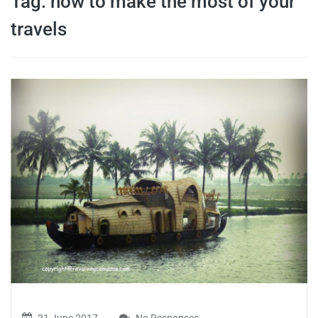
Tag:
how to make the most of your
travel tips,
travels
and more