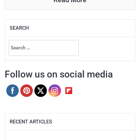
SEARCH
Search
for:
Follow us on social media
RECENT ARTICLES