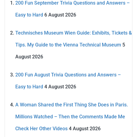
200 Fun September Trivia Questions and Answers –
Easy to Hard
6 August 2026
Technisches Museum Wien Guide: Exhibits, Tickets &
Tips. My Guide to the Vienna Technical Museum
5
August 2026
200 Fun August Trivia Questions and Answers –
Easy to Hard
4 August 2026
A Woman Shared the First Thing She Does in Paris.
Millions Watched – Then the Comments Made Me
Check Her Other Videos
4 August 2026