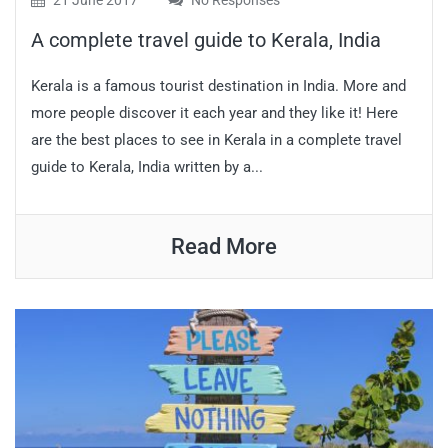
21 June 2017
No Responses
A complete travel guide to Kerala, India
Kerala is a famous tourist destination in India. More and
more people discover it each year and they like it! Here
are the best places to see in Kerala in a complete travel
guide to Kerala, India written by a...
Read More