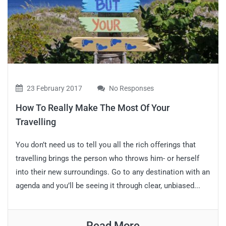
23 February 2017
No Responses
How To Really Make The Most Of Your
Travelling
You don’t need us to tell you all the rich offerings that
travelling brings the person who throws him- or herself
into their new surroundings. Go to any destination with an
agenda and you’ll be seeing it through clear, unbiased...
Read More