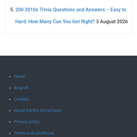
200 2010s Trivia Questions and Answers – Easy to
Hard. How Many Can You Get Right?
3 August 2026
Home
Blogroll
Cookies
About Earth’s Attractions
Privacy policy
Terms and conditions