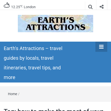
℃
12.25
London
Earth's
Insider travel guides, travel tips, and travel
itineraries – Amazing places to see in the
Earth's Attractions – travel
Attractions –
world!
guides by locals, travel
travel guides
itineraries, travel tips, and
by locals,
more
travel
Home
/
itineraries,