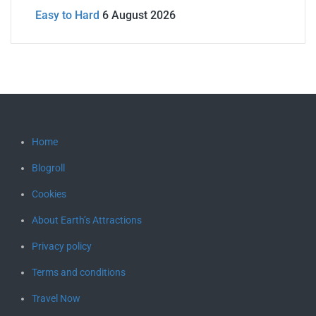
Easy to Hard
6 August 2026
Home
Blogroll
Cookies
About Earth’s Attractions
Privacy policy
Terms and conditions
Travel Now