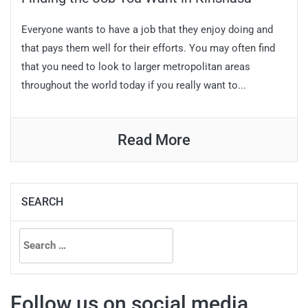
Everyone wants to have a job that they enjoy doing and
that pays them well for their efforts. You may often find
that you need to look to larger metropolitan areas
throughout the world today if you really want to...
Read More
SEARCH
Search
for:
Follow us on social media