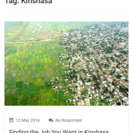
Tag:
Kinshasa
travel tips,
and more
12 May 2016
No Responses
Finding the Job You Want in Kinshasa