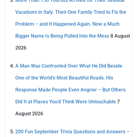
More Than 150 Tourists Arrived for Their Seaside
Vacations in Italy. Then One Family Tried to Fix the
Problem – and It Happened Again. Now a Much
Bigger Name Is Being Pulled Into the Mess
8 August
2026
A Man Was Confronted Over What He Did Beside
One of the World’s Most Beautiful Roads. His
Response Made People Even Angrier – But Others
Did It at Places You’d Think Were Untouchable
7
August 2026
200 Fun September Trivia Questions and Answers –