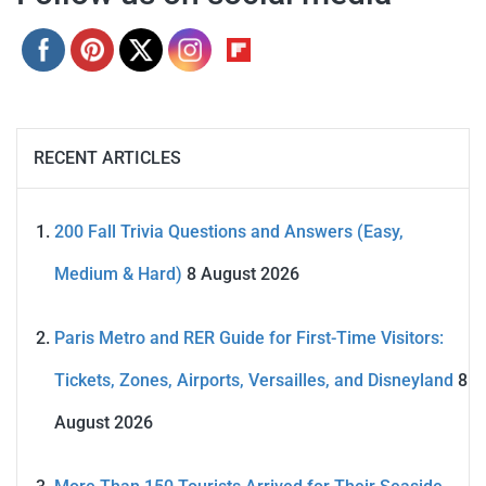
RECENT ARTICLES
200 Fall Trivia Questions and Answers (Easy,
Medium & Hard)
8 August 2026
Paris Metro and RER Guide for First-Time Visitors:
Tickets, Zones, Airports, Versailles, and Disneyland
8
August 2026