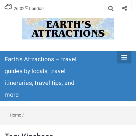
℃
26.02
London
Earth's
Insider travel guides, travel tips, and travel
itineraries – Amazing places to see in the
Earth's Attractions – travel
Attractions –
world!
guides by locals, travel
travel guides
itineraries, travel tips, and
by locals,
more
travel
Home
/
itineraries,