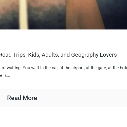
Road Trips, Kids, Adults, and Geography Lovers
t of waiting. You wait in the car, at the airport, at the gate, at the hote
 is...
Read More