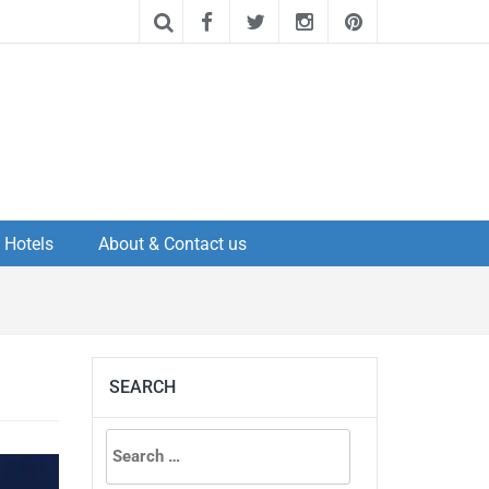
Hotels
About & Contact us
SEARCH
Search
for: