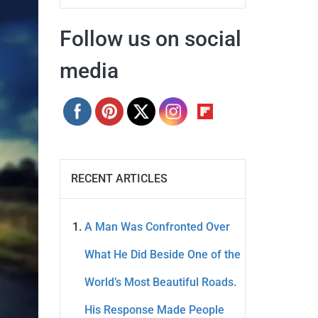
Follow us on social
media
RECENT ARTICLES
A Man Was Confronted Over
What He Did Beside One of the
World’s Most Beautiful Roads.
His Response Made People