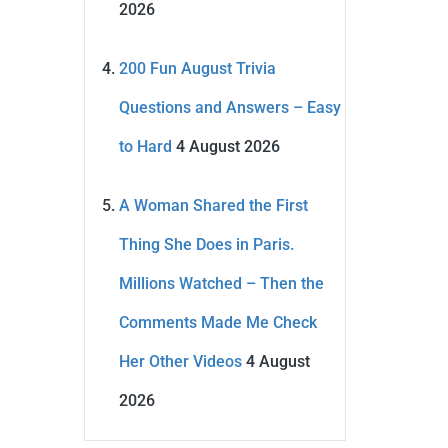
2026
200 Fun August Trivia
Questions and Answers – Easy
to Hard
4 August 2026
A Woman Shared the First
Thing She Does in Paris.
Millions Watched – Then the
Comments Made Me Check
Her Other Videos
4 August
2026