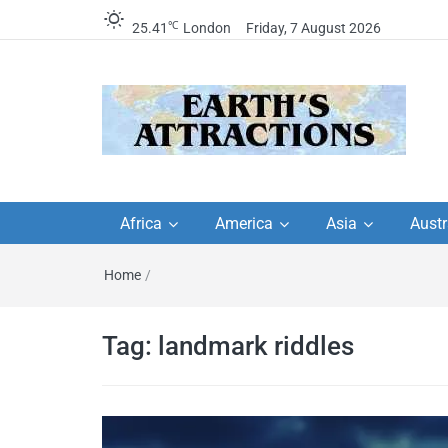
℃
25.41
London
Friday, 7 August 2026
Earth's Attractions –
Insider travel guides, travel tips, and
travel itineraries – Amazing places 
Africa
America
Asia
Austr
travel guides by local
see in the world!
Home
/
travel itineraries, trav
tips, and more
Tag:
landmark riddles