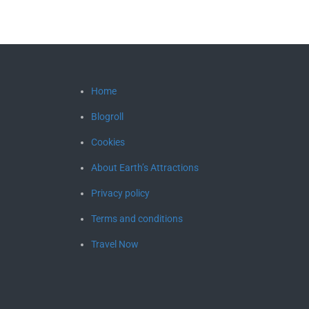
Home
Blogroll
Cookies
About Earth’s Attractions
Privacy policy
Terms and conditions
Travel Now