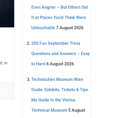
Even Angrier – But Others Did
It at Places You’d Think Were
Untouchable
7 August 2026
200 Fun September Trivia
Questions and Answers – Easy
l, in
to Hard
6 August 2026
Technisches Museum Wien
Guide: Exhibits, Tickets & Tips.
My Guide to the Vienna
Technical Museum
5 August