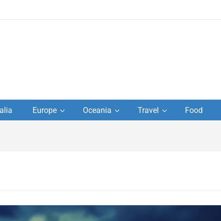
to
alia
Europe
Oceania
Travel
Food
s,
el