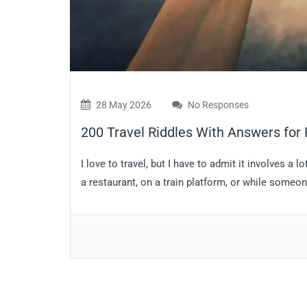
28 May 2026
No Responses
200 Travel Riddles With Answers for 
I love to travel, but I have to admit it involves a lo
a restaurant, on a train platform, or while someone