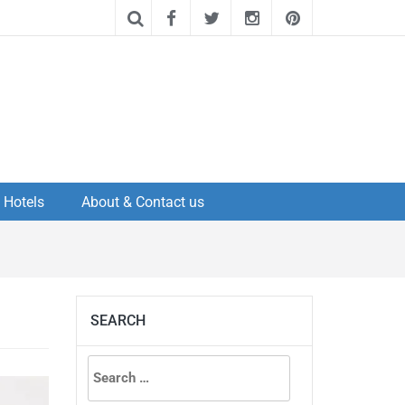
Hotels
About & Contact us
SEARCH
Search
for: