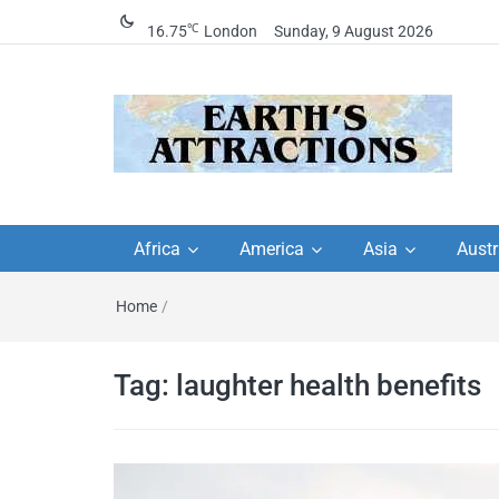
℃
16.75
London
Sunday, 9 August 2026
Earth's Attractions –
Insider travel guides, travel tips, and
travel itineraries – Amazing places 
Africa
America
Asia
Austr
travel guides by local
see in the world!
Home
/
travel itineraries, trav
tips, and more
Tag:
laughter health benefits