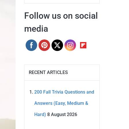
Follow us on social
media
RECENT ARTICLES
200 Fall Trivia Questions and
Answers (Easy, Medium &
Hard)
8 August 2026