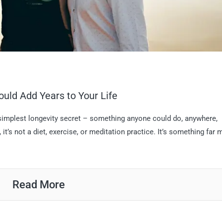
ould Add Years to Your Life
 simplest longevity secret – something anyone could do, anywhere,
it’s not a diet, exercise, or meditation practice. It’s something far 
Read More