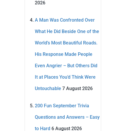
2026
A Man Was Confronted Over
What He Did Beside One of the
World’s Most Beautiful Roads.
His Response Made People
Even Angrier – But Others Did
It at Places You’d Think Were
Untouchable
7 August 2026
200 Fun September Trivia
Questions and Answers – Easy
to Hard
6 August 2026