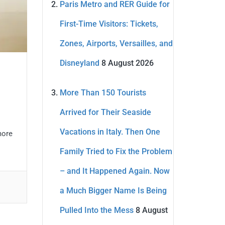
Paris Metro and RER Guide for
First-Time Visitors: Tickets,
Zones, Airports, Versailles, and
Disneyland
8 August 2026
More Than 150 Tourists
Arrived for Their Seaside
Vacations in Italy. Then One
more
Family Tried to Fix the Problem
– and It Happened Again. Now
a Much Bigger Name Is Being
Pulled Into the Mess
8 August