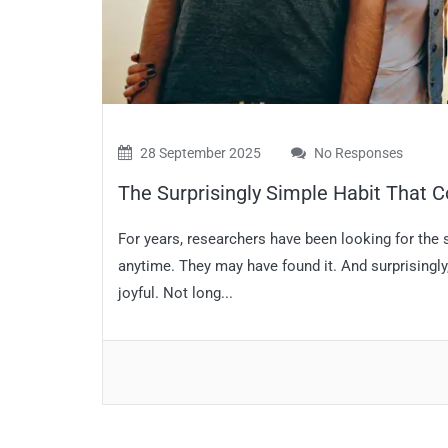
28 September 2025
No Responses
The Surprisingly Simple Habit That C
For years, researchers have been looking for the
anytime. They may have found it. And surprisingly, 
joyful. Not long...