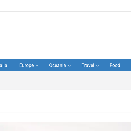
to
alia
Europe
Oceania
Travel
Food
s,
el