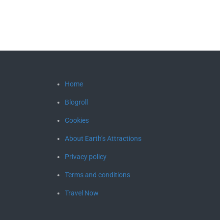
Home
Blogroll
Cookies
About Earth’s Attractions
Privacy policy
Terms and conditions
Travel Now