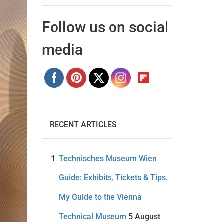
Follow us on social
media
RECENT ARTICLES
Technisches Museum Wien
Guide: Exhibits, Tickets & Tips.
My Guide to the Vienna
Technical Museum
5 August