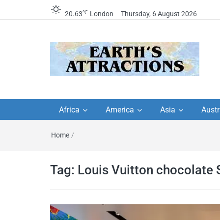
℃
20.63
London
Thursday, 6 August 2026
Earth's Attractions –
Insider travel guides, travel tips, and
travel itineraries – Amazing places 
Africa
America
Asia
Austr
travel guides by local
see in the world!
Home
/
travel itineraries, trav
tips, and more
Tag:
Louis Vuitton chocolate