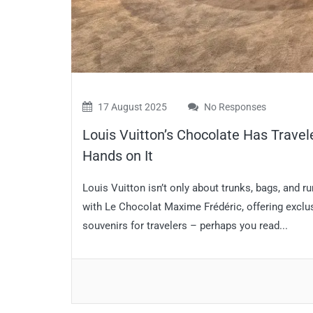
17 August 2025
No Responses
Louis Vuitton’s Chocolate Has Travel
Hands on It
Louis Vuitton isn’t only about trunks, bags, an
with Le Chocolat Maxime Frédéric, offering excl
souvenirs for travelers – perhaps you read...