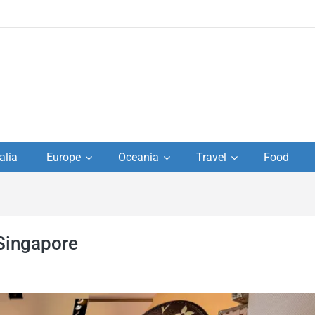
to
alia
Europe
Oceania
Travel
Food
s,
el
 Singapore