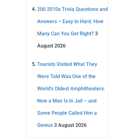
200 2010s Trivia Questions and
Answers – Easy to Hard. How
Many Can You Get Right?
3
August 2026
Tourists Visited What They
Were Told Was One of the
World’s Oldest Amphitheaters.
Now a Man Is in Jail – and
Some People Called Him a
Genius
3 August 2026