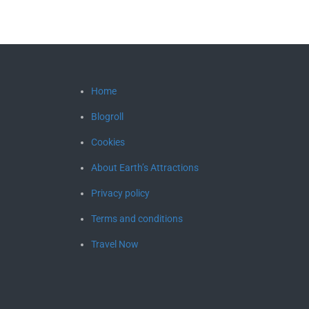
Home
Blogroll
Cookies
About Earth’s Attractions
Privacy policy
Terms and conditions
Travel Now