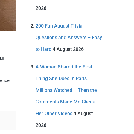
2026
200 Fun August Trivia
Questions and Answers – Easy
to Hard
4 August 2026
ur
A Woman Shared the First
Thing She Does in Paris.
gence
Millions Watched – Then the
Comments Made Me Check
Her Other Videos
4 August
2026