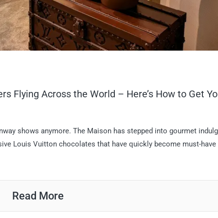
ers Flying Across the World – Here’s How to Get Yo
d runway shows anymore. The Maison has stepped into gourmet indul
usive Louis Vuitton chocolates that have quickly become must-have
Read More