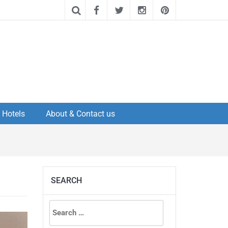
Hotels
About & Contact us
SEARCH
Search
for: