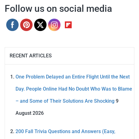
Follow us on social media
RECENT ARTICLES
One Problem Delayed an Entire Flight Until the Next
Day. People Online Had No Doubt Who Was to Blame
– and Some of Their Solutions Are Shocking
9
August 2026
200 Fall Trivia Questions and Answers (Easy,