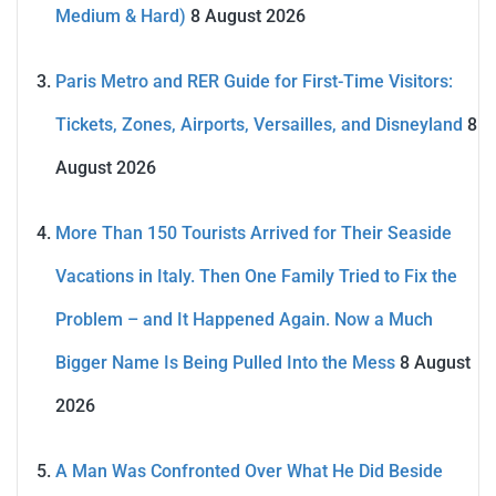
Medium & Hard)
8 August 2026
Paris Metro and RER Guide for First-Time Visitors:
Tickets, Zones, Airports, Versailles, and Disneyland
8
August 2026
More Than 150 Tourists Arrived for Their Seaside
Vacations in Italy. Then One Family Tried to Fix the
Problem – and It Happened Again. Now a Much
Bigger Name Is Being Pulled Into the Mess
8 August
2026
A Man Was Confronted Over What He Did Beside