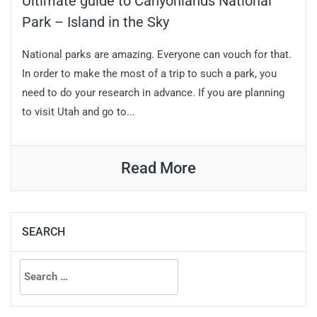
Ultimate guide to Canyonlands National
Park – Island in the Sky
National parks are amazing. Everyone can vouch for that.
In order to make the most of a trip to such a park, you
need to do your research in advance. If you are planning
to visit Utah and go to...
Read More
SEARCH
Search
for: