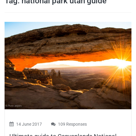
Tag:
national park utah guide
travel tips,
and more
14 June 2017
109 Responses