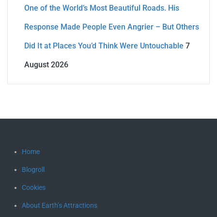
One of the World’s Most Beautiful Roads. His
Response Made People Even Angrier – But Others
Did It at Places You’d Think Were Untouchable
7
August 2026
Home
Blogroll
Cookies
About Earth’s Attractions