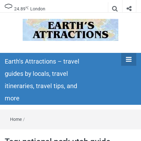
℃
24.89
London
Earth's
Insider travel guides, travel tips, and travel
itineraries – Amazing places to see in the
Earth's Attractions – travel
Attractions –
world!
guides by locals, travel
travel guides
itineraries, travel tips, and
by locals,
more
travel
Home
/
itineraries,