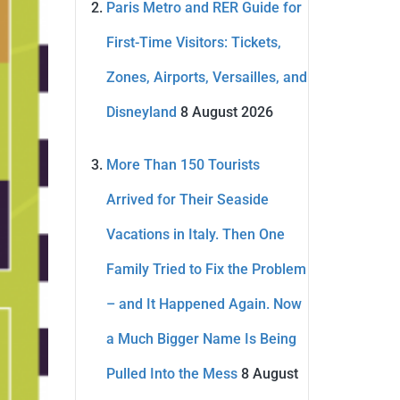
Paris Metro and RER Guide for
First-Time Visitors: Tickets,
Zones, Airports, Versailles, and
Disneyland
8 August 2026
More Than 150 Tourists
Arrived for Their Seaside
Vacations in Italy. Then One
Family Tried to Fix the Problem
– and It Happened Again. Now
a Much Bigger Name Is Being
Pulled Into the Mess
8 August