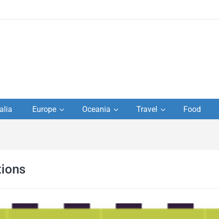
to
alia
Europe
Oceania
Travel
Food
s,
el
ions