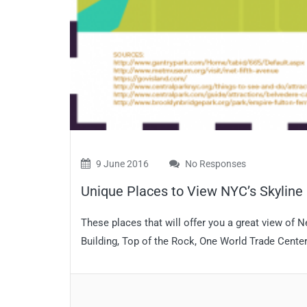
9 June 2016
No Responses
Unique Places to View NYC’s Skyline
These places that will offer you a great view of 
Building, Top of the Rock, One World Trade Center…