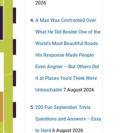
2026
A Man Was Confronted Over
What He Did Beside One of the
World’s Most Beautiful Roads.
His Response Made People
Even Angrier – But Others Did
It at Places You’d Think Were
Untouchable
7 August 2026
200 Fun September Trivia
Questions and Answers – Easy
to Hard
6 August 2026