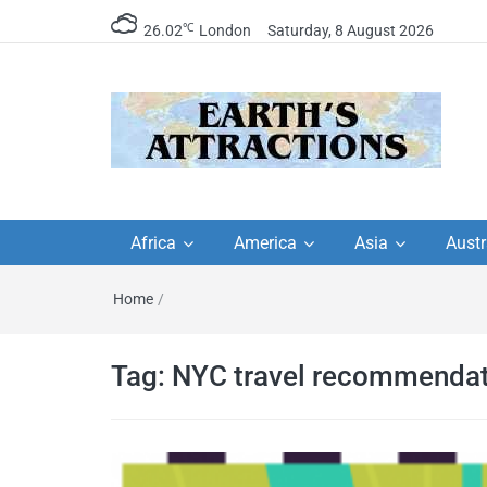
℃
26.02
London
Saturday, 8 August 2026
Earth's Attractions –
Insider travel guides, travel tips, and
travel itineraries – Amazing places 
Africa
America
Asia
Austr
travel guides by local
see in the world!
Home
/
travel itineraries, trav
tips, and more
Tag:
NYC travel recommendat