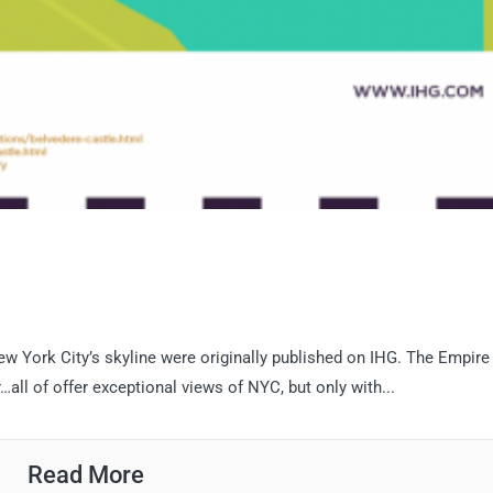
New York City’s skyline were originally published on IHG. The Empire
all of offer exceptional views of NYC, but only with...
Read More