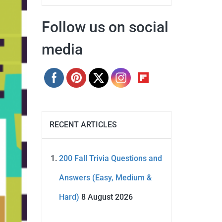
Follow us on social
media
RECENT ARTICLES
200 Fall Trivia Questions and
Answers (Easy, Medium &
Hard)
8 August 2026