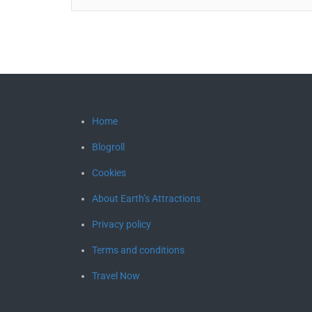
Home
Blogroll
Cookies
About Earth’s Attractions
Privacy policy
Terms and conditions
Travel Now