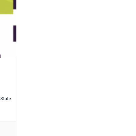
 State