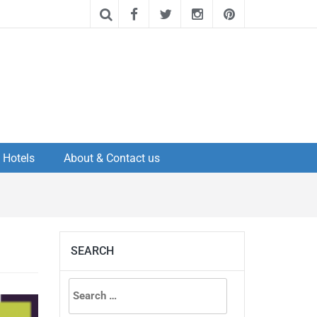
Hotels
About & Contact us
SEARCH
Search
for: