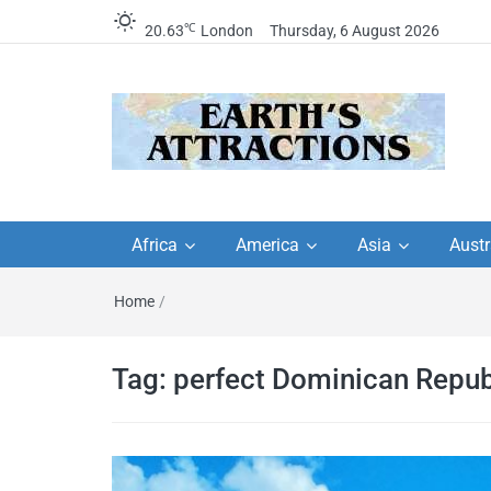
℃
20.63
London
Thursday, 6 August 2026
Earth's Attractions –
Insider travel guides, travel tips, and
travel itineraries – Amazing places 
Africa
America
Asia
Austr
travel guides by local
see in the world!
Home
/
travel itineraries, trav
tips, and more
Tag:
perfect Dominican Republ