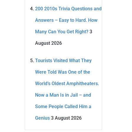
200 2010s Trivia Questions and
Answers – Easy to Hard. How
Many Can You Get Right?
3
August 2026
Tourists Visited What They
Were Told Was One of the
World’s Oldest Amphitheaters.
Now a Man Is in Jail – and
Some People Called Him a
Genius
3 August 2026