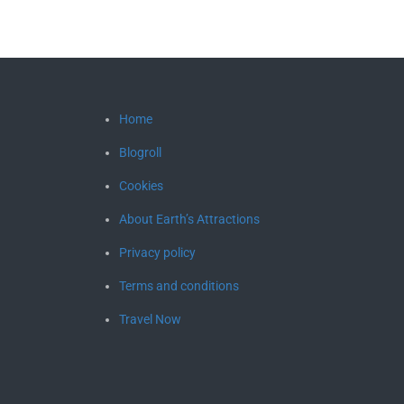
Home
Blogroll
Cookies
About Earth’s Attractions
Privacy policy
Terms and conditions
Travel Now