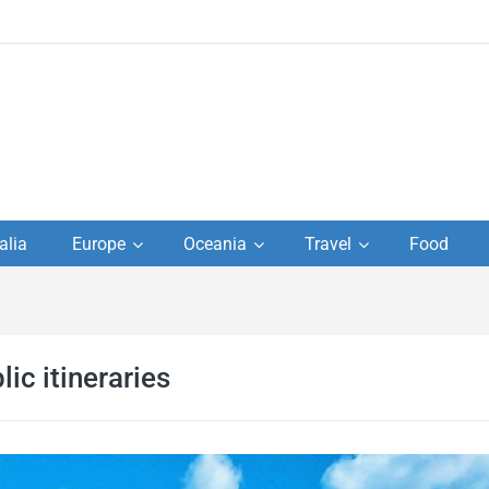
to
alia
Europe
Oceania
Travel
Food
s,
el
ic itineraries