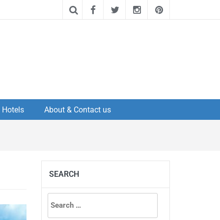
Hotels
About & Contact us
SEARCH
Search
for: