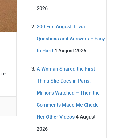
2026
200 Fun August Trivia
Questions and Answers – Easy
to Hard
4 August 2026
A Woman Shared the First
are
Thing She Does in Paris.
Millions Watched – Then the
Comments Made Me Check
Her Other Videos
4 August
2026