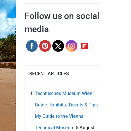
Follow us on social
media
RECENT ARTICLES
Technisches Museum Wien
Guide: Exhibits, Tickets & Tips.
My Guide to the Vienna
Technical Museum
5 August