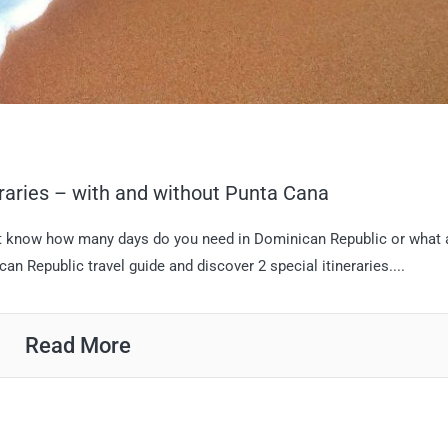
aries – with and without Punta Cana
n’t know how many days do you need in Dominican Republic or what 
an Republic travel guide and discover 2 special itineraries....
Read More