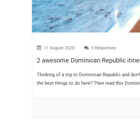
11 August 2020
5 Responses
2 awesome Dominican Republic itiner
Thinking of a trip to Dominican Republic and do
the best things to do here? Then read this Dominic