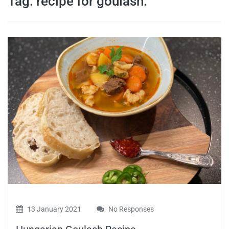
Tag:
recipe for goulash.
travel tips,
and more
13 January 2021
No Responses