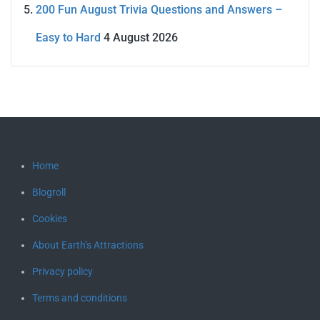
200 Fun August Trivia Questions and Answers –
Easy to Hard
4 August 2026
Home
Blogroll
Cookies
About Earth’s Attractions
Privacy policy
Terms and conditions