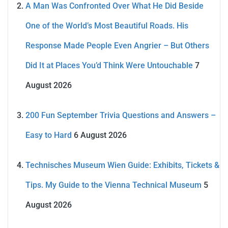
A Man Was Confronted Over What He Did Beside
One of the World’s Most Beautiful Roads. His
Response Made People Even Angrier – But Others
Did It at Places You’d Think Were Untouchable
7
August 2026
200 Fun September Trivia Questions and Answers –
Easy to Hard
6 August 2026
Technisches Museum Wien Guide: Exhibits, Tickets &
Tips. My Guide to the Vienna Technical Museum
5
August 2026