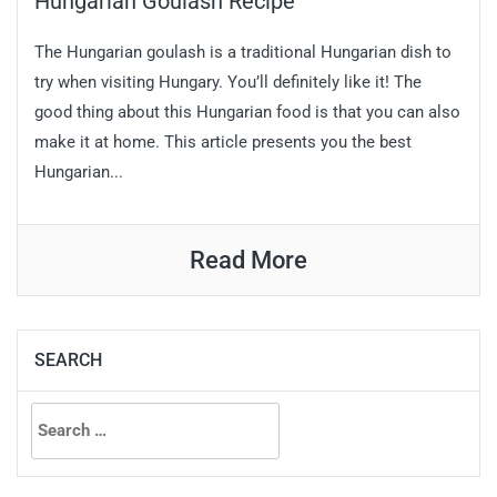
Hungarian Goulash Recipe
The Hungarian goulash is a traditional Hungarian dish to
try when visiting Hungary. You’ll definitely like it! The
good thing about this Hungarian food is that you can also
make it at home. This article presents you the best
Hungarian...
Read More
SEARCH
Search
for: