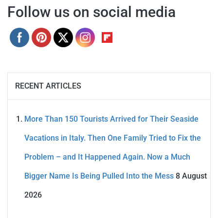
Follow us on social media
RECENT ARTICLES
More Than 150 Tourists Arrived for Their Seaside
Vacations in Italy. Then One Family Tried to Fix the
Problem – and It Happened Again. Now a Much
Bigger Name Is Being Pulled Into the Mess
8 August
2026