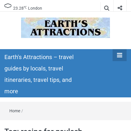
℃
23.28
London
Earth's
Insider travel guides, travel tips, and travel
itineraries – Amazing places to see in the
Earth's Attractions – travel
Attractions –
world!
guides by locals, travel
travel guides
itineraries, travel tips, and
by locals,
more
travel
Home
/
itineraries,