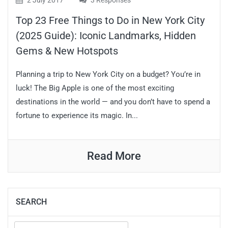
2 July 2017
3 Responses
Top 23 Free Things to Do in New York City
(2025 Guide): Iconic Landmarks, Hidden
Gems & New Hotspots
Planning a trip to New York City on a budget? You’re in
luck! The Big Apple is one of the most exciting
destinations in the world — and you don’t have to spend a
fortune to experience its magic. In...
Read More
SEARCH
Search