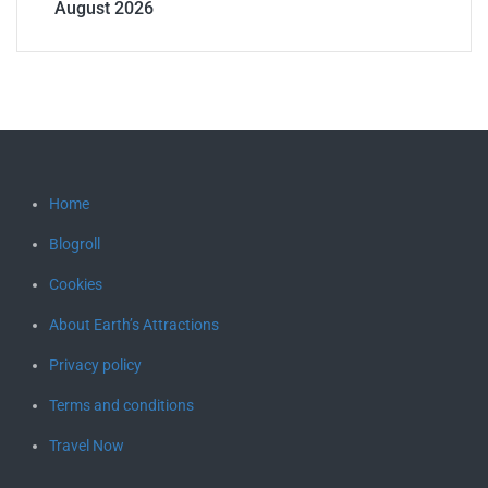
August 2026
Home
Blogroll
Cookies
About Earth’s Attractions
Privacy policy
Terms and conditions
Travel Now