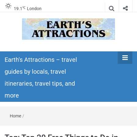
℃
19.1
London
Earth's
Insider travel guides, travel tips, and travel
itineraries – Amazing places to see in the
Earth's Attractions – travel
Attractions –
world!
guides by locals, travel
travel guides
itineraries, travel tips, and
by locals,
more
travel
Home
/
itineraries,