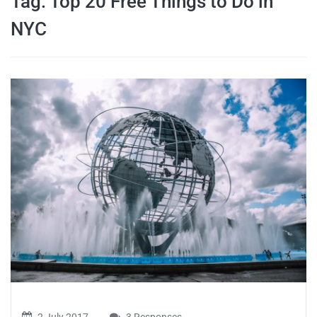
Tag:
Top 20 Free Things to Do in
travel tips,
NYC
and more