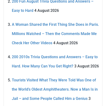
200 Fun August Trivia Questions and Answers –
Easy to Hard
4 August 2026
A Woman Shared the First Thing She Does in Paris.
Millions Watched – Then the Comments Made Me
Check Her Other Videos
4 August 2026
200 2010s Trivia Questions and Answers – Easy to
Hard. How Many Can You Get Right?
3 August 2026
Tourists Visited What They Were Told Was One of
the World’s Oldest Amphitheaters. Now a Man Is in
Jail – and Some People Called Him a Genius
3