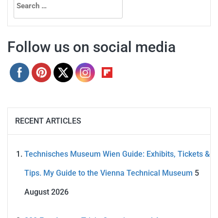
for:
Follow us on social media
RECENT ARTICLES
Technisches Museum Wien Guide: Exhibits, Tickets &
Tips. My Guide to the Vienna Technical Museum
5
August 2026