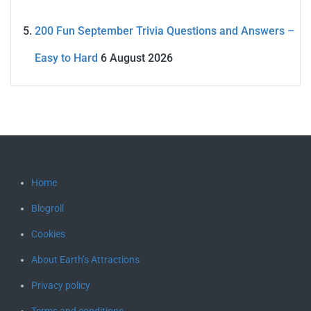
200 Fun September Trivia Questions and Answers –
Easy to Hard
6 August 2026
Home
Blogroll
Cookies
About Earth’s Attractions
Privacy policy
Terms and conditions