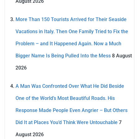
August 2026
More Than 150 Tourists Arrived for Their Seaside
Vacations in Italy. Then One Family Tried to Fix the
Problem – and It Happened Again. Now a Much
Bigger Name Is Being Pulled Into the Mess
8 August
2026
A Man Was Confronted Over What He Did Beside
One of the World’s Most Beautiful Roads. His
Response Made People Even Angrier – But Others
Did It at Places You’d Think Were Untouchable
7
August 2026