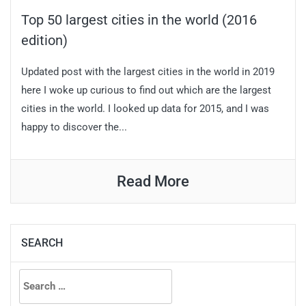
Top 50 largest cities in the world (2016
edition)
Updated post with the largest cities in the world in 2019
here I woke up curious to find out which are the largest
cities in the world. I looked up data for 2015, and I was
happy to discover the...
Read More
SEARCH
Search
for: