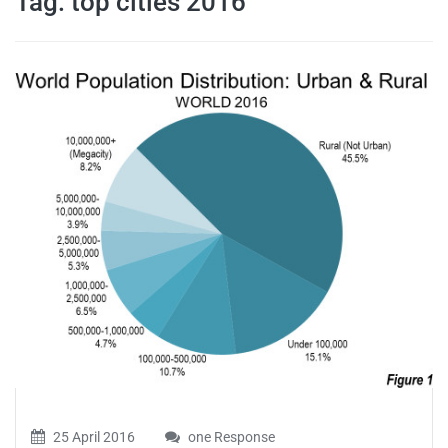
Tag:
top cities 2016
travel tips,
and more
25 April 2016
one Response