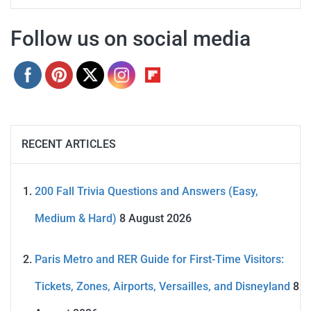
Follow us on social media
RECENT ARTICLES
200 Fall Trivia Questions and Answers (Easy,
Medium & Hard)
8 August 2026
Paris Metro and RER Guide for First-Time Visitors:
Tickets, Zones, Airports, Versailles, and Disneyland
8