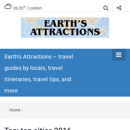
℃
26.02
London
Earth's
Insider travel guides, travel tips, and travel
itineraries – Amazing places to see in the
Earth's Attractions – travel
Attractions –
world!
guides by locals, travel
travel guides
itineraries, travel tips, and
by locals,
more
travel
Home
/
itineraries,