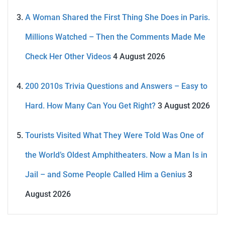
A Woman Shared the First Thing She Does in Paris.
Millions Watched – Then the Comments Made Me
Check Her Other Videos
4 August 2026
200 2010s Trivia Questions and Answers – Easy to
Hard. How Many Can You Get Right?
3 August 2026
Tourists Visited What They Were Told Was One of
the World’s Oldest Amphitheaters. Now a Man Is in
Jail – and Some People Called Him a Genius
3
August 2026