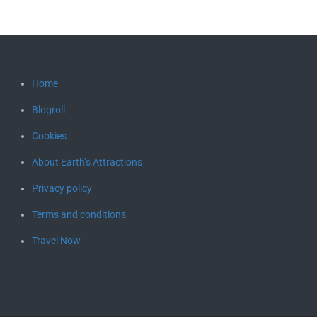
Home
Blogroll
Cookies
About Earth’s Attractions
Privacy policy
Terms and conditions
Travel Now