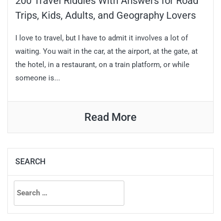
200 Travel Riddles With Answers for Road
Trips, Kids, Adults, and Geography Lovers
I love to travel, but I have to admit it involves a lot of
waiting. You wait in the car, at the airport, at the gate, at
the hotel, in a restaurant, on a train platform, or while
someone is...
Read More
SEARCH
Search
for: