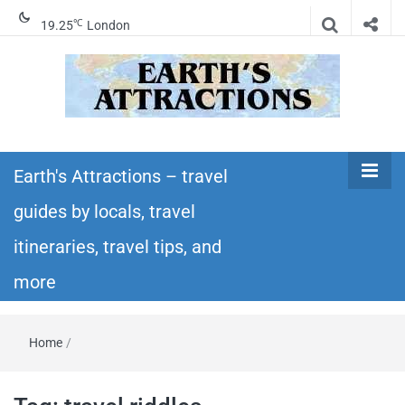
℃
19.25
London
Earth's
Insider travel guides, travel tips, and travel
itineraries – Amazing places to see in the
Earth's Attractions – travel
Attractions –
world!
guides by locals, travel
travel guides
itineraries, travel tips, and
by locals,
more
travel
Home
/
itineraries,