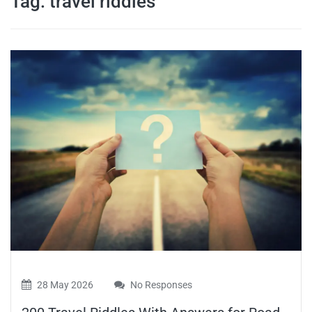
Tag:
travel riddles
travel tips,
and more
28 May 2026
No Responses