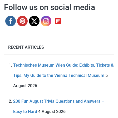
Follow us on social media
RECENT ARTICLES
Technisches Museum Wien Guide: Exhibits, Tickets &
Tips. My Guide to the Vienna Technical Museum
5
August 2026
200 Fun August Trivia Questions and Answers –
Easy to Hard
4 August 2026