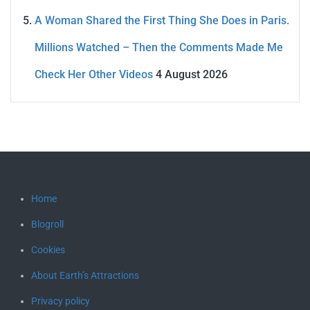
A Woman Shared the First Thing She Does in Paris.
Millions Watched – Then the Comments Made Me
Check Her Other Videos
4 August 2026
Home
Blogroll
Cookies
About Earth’s Attractions
Privacy policy