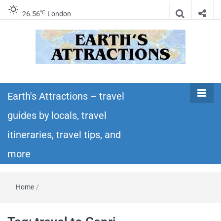
℃
26.56
London
Earth's
Insider travel guides, travel tips, and travel
itineraries – Amazing places to see in the
Earth's Attractions – travel
Attractions –
world!
guides by locals, travel
travel guides
itineraries, travel tips, and
by locals,
more
travel
Home
/
itineraries,