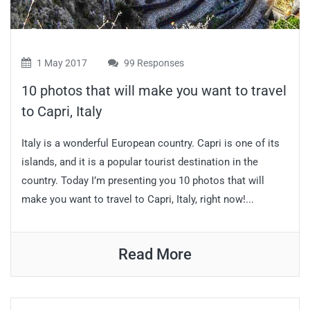
1 May 2017
99 Responses
10 photos that will make you want to travel
to Capri, Italy
Italy is a wonderful European country. Capri is one of its
islands, and it is a popular tourist destination in the
country. Today I’m presenting you 10 photos that will
make you want to travel to Capri, Italy, right now!...
Read More