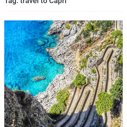
Tag:
travel to Capri
travel tips,
and more