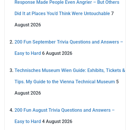
Response Made People Even Angrier – But Others
Did It at Places You’d Think Were Untouchable
7
August 2026
200 Fun September Trivia Questions and Answers –
Easy to Hard
6 August 2026
Technisches Museum Wien Guide: Exhibits, Tickets &
Tips. My Guide to the Vienna Technical Museum
5
August 2026
200 Fun August Trivia Questions and Answers –
Easy to Hard
4 August 2026