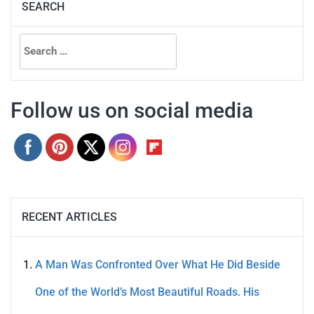
SEARCH
Search
for:
Follow us on social media
RECENT ARTICLES
A Man Was Confronted Over What He Did Beside
One of the World’s Most Beautiful Roads. His