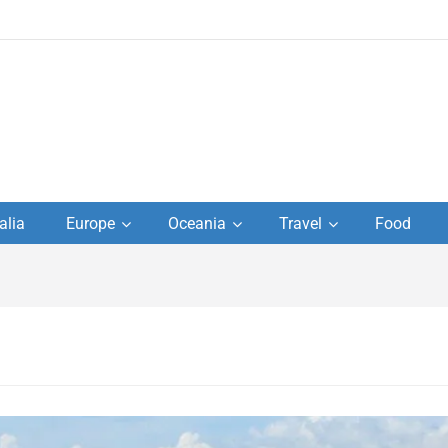
to
alia
Europe
Oceania
Travel
Food
s,
el