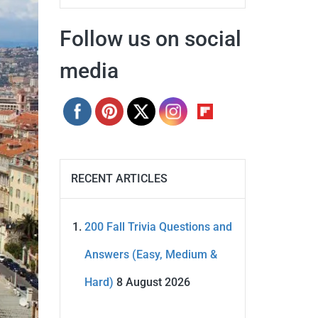
Follow us on social
media
RECENT ARTICLES
200 Fall Trivia Questions and
Answers (Easy, Medium &
Hard)
8 August 2026