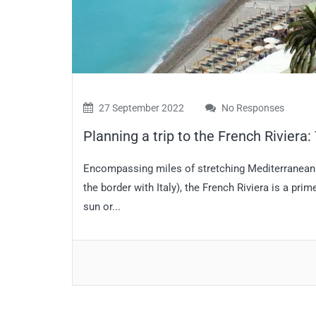
27 September 2022
No Responses
Planning a trip to the French Riviera
Encompassing miles of stretching Mediterranean c
the border with Italy), the French Riviera is a pri
sun or...