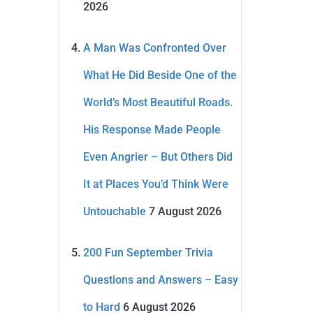
2026
A Man Was Confronted Over
What He Did Beside One of the
World’s Most Beautiful Roads.
His Response Made People
Even Angrier – But Others Did
It at Places You’d Think Were
Untouchable
7 August 2026
200 Fun September Trivia
Questions and Answers – Easy
to Hard
6 August 2026