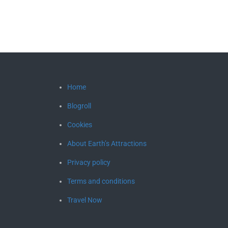
Home
Blogroll
Cookies
About Earth’s Attractions
Privacy policy
Terms and conditions
Travel Now