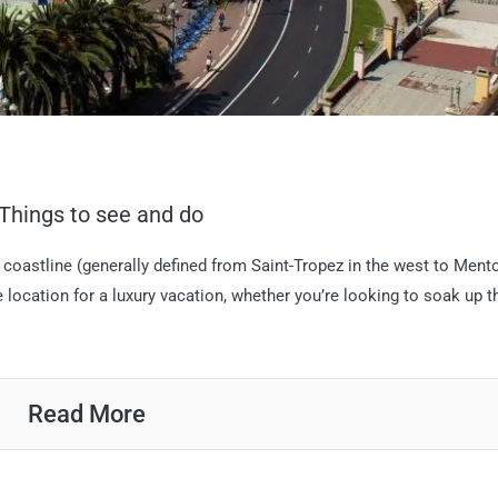
: Things to see and do
oastline (generally defined from Saint-Tropez in the west to Ment
me location for a luxury vacation, whether you’re looking to soak up t
Read More