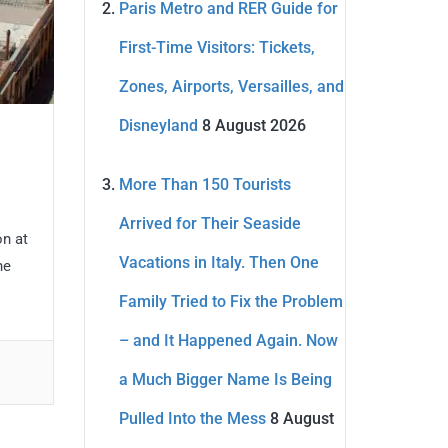
Paris Metro and RER Guide for
First-Time Visitors: Tickets,
Zones, Airports, Versailles, and
Disneyland
8 August 2026
More Than 150 Tourists
Arrived for Their Seaside
on at
Vacations in Italy. Then One
he
Family Tried to Fix the Problem
– and It Happened Again. Now
a Much Bigger Name Is Being
Pulled Into the Mess
8 August