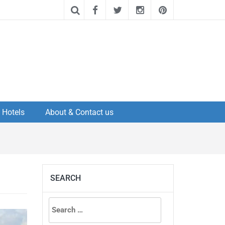
Hotels
About & Contact us
SEARCH
Search
for: