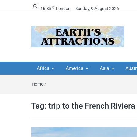
℃
16.85
London
Sunday, 9 August 2026
Earth's Attractions –
Insider travel guides, travel tips, and
travel itineraries – Amazing places 
Africa
America
Asia
Austr
travel guides by local
see in the world!
Home
/
travel itineraries, trav
tips, and more
Tag:
trip to the French Riviera