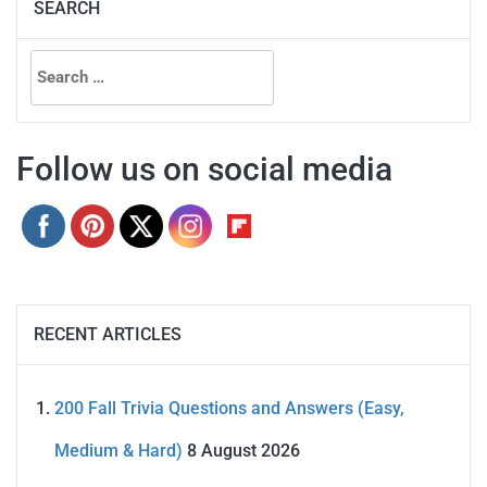
SEARCH
Search
for:
Follow us on social media
RECENT ARTICLES
200 Fall Trivia Questions and Answers (Easy,
Medium & Hard)
8 August 2026