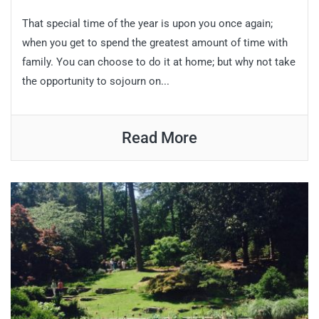
That special time of the year is upon you once again;
when you get to spend the greatest amount of time with
family. You can choose to do it at home; but why not take
the opportunity to sojourn on...
Read More