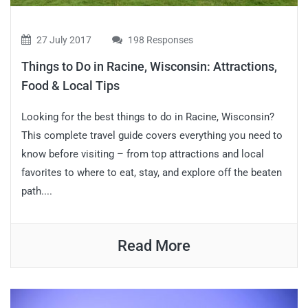
27 July 2017
198 Responses
Things to Do in Racine, Wisconsin: Attractions,
Food & Local Tips
Looking for the best things to do in Racine, Wisconsin?
This complete travel guide covers everything you need to
know before visiting – from top attractions and local
favorites to where to eat, stay, and explore off the beaten
path....
Read More