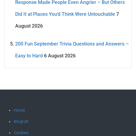
Response Made People Even Angrier – But Others
Did It at Places You’d Think Were Untouchable
7
August 2026
200 Fun September Trivia Questions and Answers –
Easy to Hard
6 August 2026
Home
Blogroll
Cookies