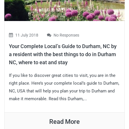
11 July 2018
No Responses
Your Complete Local’s Guide to Durham, NC by
a resident with the best things to do in Durham
NC, where to eat and stay
If you like to discover great cities to visit, you are in the
right place. Here’s your complete local’s guide to Durham,
NC, USA that will help you plan your trip to Durham and
make it memorable. Read this Durham,...
Read More