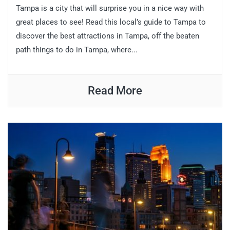
Tampa is a city that will surprise you in a nice way with
great places to see! Read this local’s guide to Tampa to
discover the best attractions in Tampa, off the beaten
path things to do in Tampa, where...
Read More