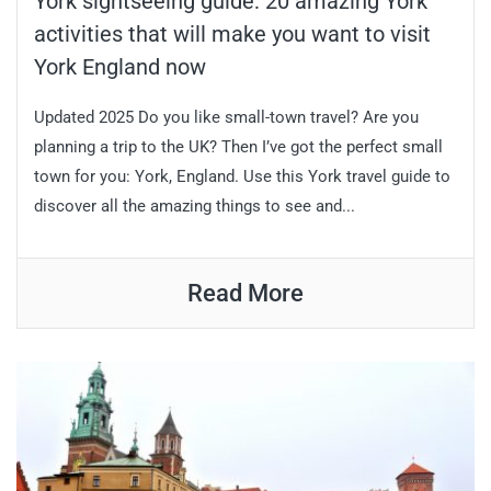
York sightseeing guide: 20 amazing York
activities that will make you want to visit
York England now
Updated 2025 Do you like small-town travel? Are you
planning a trip to the UK? Then I’ve got the perfect small
town for you: York, England. Use this York travel guide to
discover all the amazing things to see and...
Read More