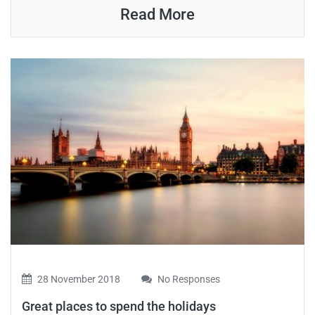
Read More
28 November 2018
No Responses
Great places to spend the holidays