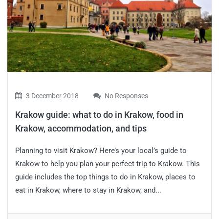
3 December 2018
No Responses
Krakow guide: what to do in Krakow, food in
Krakow, accommodation, and tips
Planning to visit Krakow? Here’s your local’s guide to
Krakow to help you plan your perfect trip to Krakow. This
guide includes the top things to do in Krakow, places to
eat in Krakow, where to stay in Krakow, and...