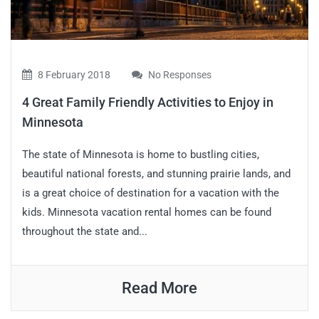
8 February 2018
No Responses
4 Great Family Friendly Activities to Enjoy in
Minnesota
The state of Minnesota is home to bustling cities,
beautiful national forests, and stunning prairie lands, and
is a great choice of destination for a vacation with the
kids. Minnesota vacation rental homes can be found
throughout the state and...
Read More