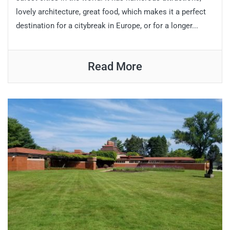
lovely architecture, great food, which makes it a perfect
destination for a citybreak in Europe, or for a longer...
Read More