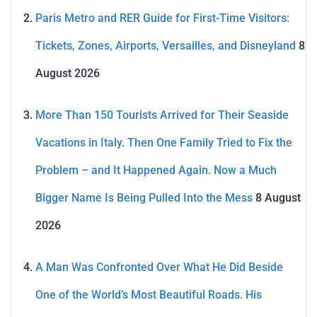
Paris Metro and RER Guide for First-Time Visitors:
Tickets, Zones, Airports, Versailles, and Disneyland
8
August 2026
More Than 150 Tourists Arrived for Their Seaside
Vacations in Italy. Then One Family Tried to Fix the
Problem – and It Happened Again. Now a Much
Bigger Name Is Being Pulled Into the Mess
8 August
2026
A Man Was Confronted Over What He Did Beside
One of the World’s Most Beautiful Roads. His