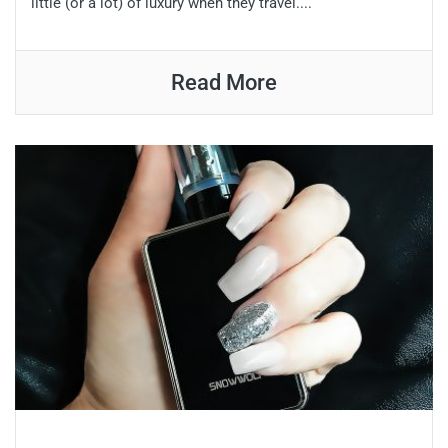
little (or a lot) of luxury when they travel....
Read More