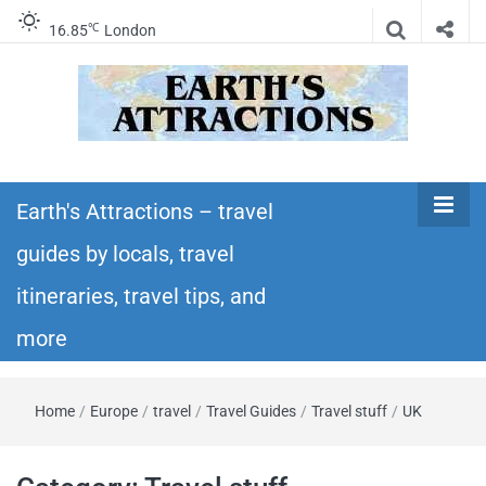
℃
16.85
London
Earth's
Insider travel guides, travel tips, and travel
itineraries – Amazing places to see in the
Earth's Attractions – travel
Attractions –
world!
guides by locals, travel
travel guides
itineraries, travel tips, and
by locals,
more
travel
Home
/
Europe
/
travel
/
Travel Guides
/
Travel stuff
/
UK
itineraries,