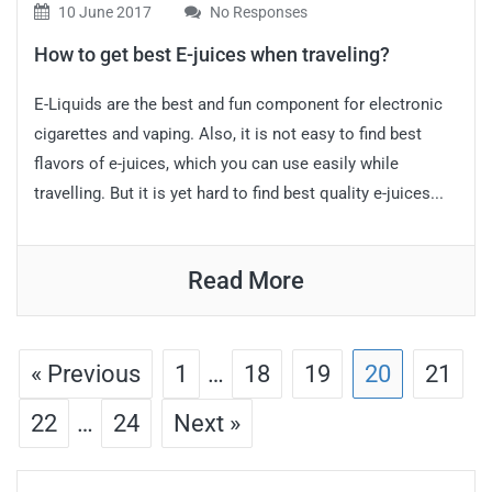
10 June 2017
No Responses
How to get best E-juices when traveling?
E-Liquids are the best and fun component for electronic
cigarettes and vaping. Also, it is not easy to find best
flavors of e-juices, which you can use easily while
travelling. But it is yet hard to find best quality e-juices...
Read More
« Previous
1
…
18
19
20
21
22
…
24
Next »