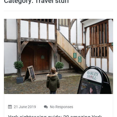
Category:
Travel stuff
travel tips,
and more
21 June 2019
No Responses