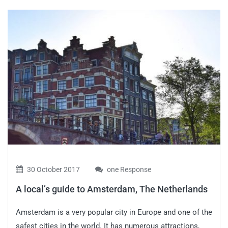
30 October 2017
one Response
A local’s guide to Amsterdam, The Netherlands
Amsterdam is a very popular city in Europe and one of the
safest cities in the world. It has numerous attractions,