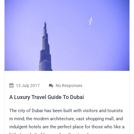
13 July 2017
No Responses
A Luxury Travel Guide To Dubai
The city of Dubai has been built with visitors and tourists
in mind; the modern architecture, vast shopping mall, and
indulgent hotels are the perfect place for those who like a