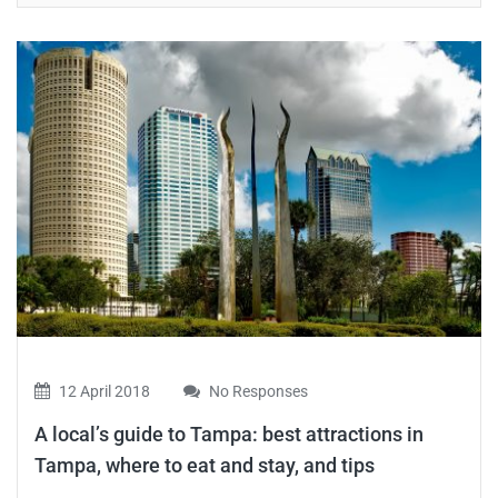
12 April 2018
No Responses
A local’s guide to Tampa: best attractions in
Tampa, where to eat and stay, and tips