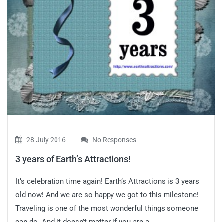
28 July 2016
No Responses
3 years of Earth’s Attractions!
It’s celebration time again! Earth’s Attractions is 3 years
old now! And we are so happy we got to this milestone!
Traveling is one of the most wonderful things someone
can do. And it doesn’t matter if you are a...