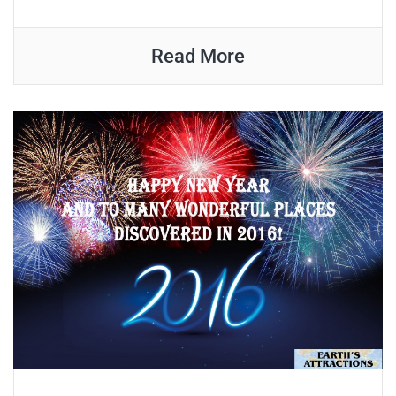
Read More