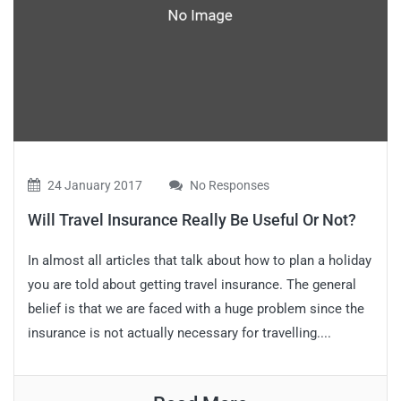
24 January 2017
No Responses
Will Travel Insurance Really Be Useful Or Not?
In almost all articles that talk about how to plan a holiday
you are told about getting travel insurance. The general
belief is that we are faced with a huge problem since the
insurance is not actually necessary for travelling....