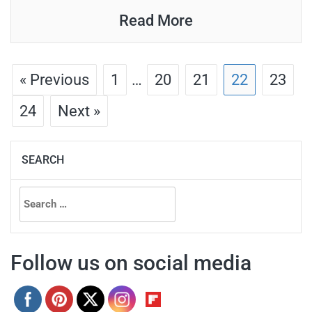
Read More
« Previous
1
…
20
21
22
23
24
Next »
SEARCH
Search
for:
Follow us on social media