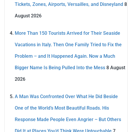
Tickets, Zones, Airports, Versailles, and Disneyland
8
August 2026
More Than 150 Tourists Arrived for Their Seaside
Vacations in Italy. Then One Family Tried to Fix the
Problem – and It Happened Again. Now a Much
Bigger Name Is Being Pulled Into the Mess
8 August
2026
A Man Was Confronted Over What He Did Beside
One of the World’s Most Beautiful Roads. His
Response Made People Even Angrier – But Others
Did It at Places You’d Think Were Untouchable
7