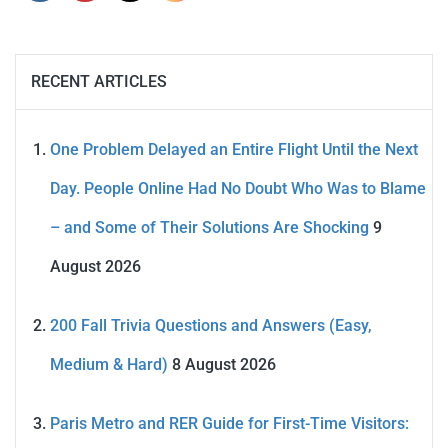
RECENT ARTICLES
One Problem Delayed an Entire Flight Until the Next
Day. People Online Had No Doubt Who Was to Blame
– and Some of Their Solutions Are Shocking
9
August 2026
200 Fall Trivia Questions and Answers (Easy,
Medium & Hard)
8 August 2026
Paris Metro and RER Guide for First-Time Visitors: