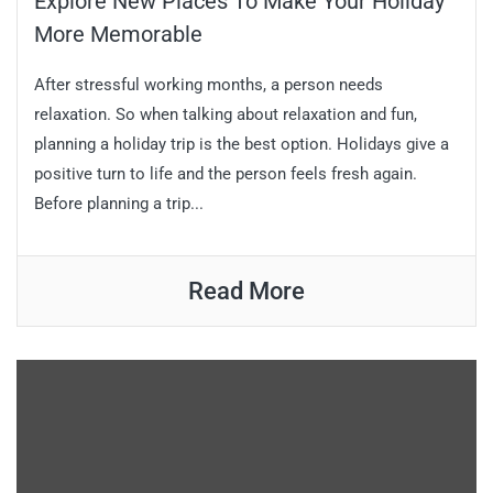
Explore New Places To Make Your Holiday
More Memorable
After stressful working months, a person needs
relaxation. So when talking about relaxation and fun,
planning a holiday trip is the best option. Holidays give a
positive turn to life and the person feels fresh again.
Before planning a trip...
Read More