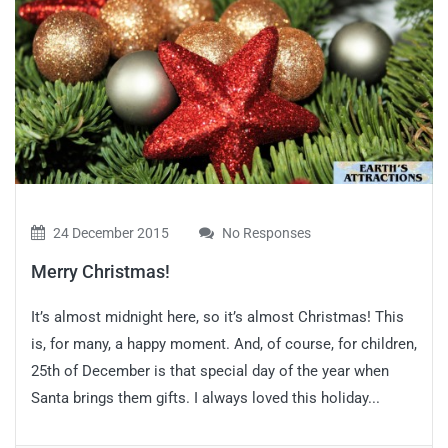
24 December 2015
No Responses
Merry Christmas!
It’s almost midnight here, so it’s almost Christmas! This
is, for many, a happy moment. And, of course, for children,
25th of December is that special day of the year when
Santa brings them gifts. I always loved this holiday...