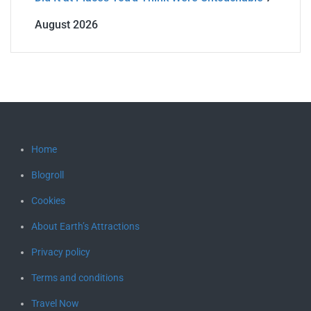
August 2026
Home
Blogroll
Cookies
About Earth’s Attractions
Privacy policy
Terms and conditions
Travel Now