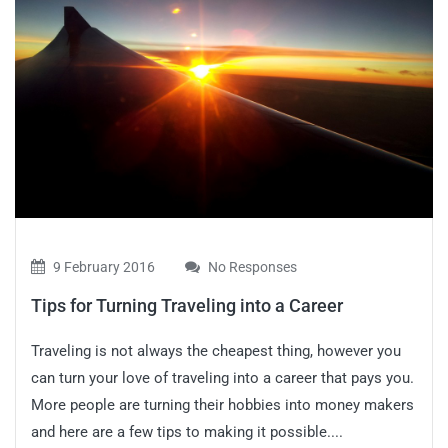
9 February 2016
No Responses
Tips for Turning Traveling into a Career
Traveling is not always the cheapest thing, however you
can turn your love of traveling into a career that pays you.
More people are turning their hobbies into money makers
and here are a few tips to making it possible....