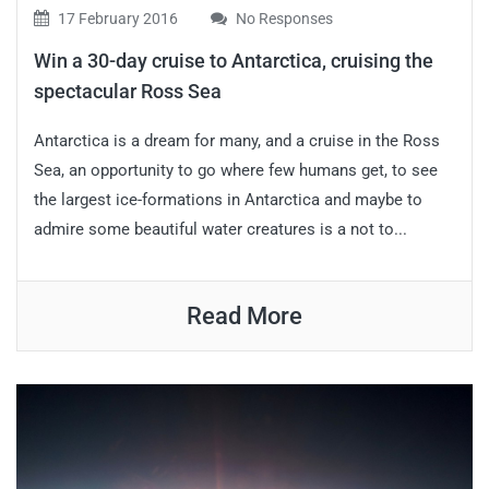
17 February 2016
No Responses
Win a 30-day cruise to Antarctica, cruising the
spectacular Ross Sea
Antarctica is a dream for many, and a cruise in the Ross
Sea, an opportunity to go where few humans get, to see
the largest ice-formations in Antarctica and maybe to
admire some beautiful water creatures is a not to...
Read More