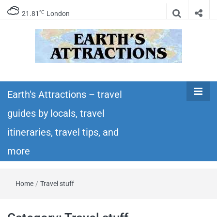
℃
21.81
London
Earth's
Insider travel guides, travel tips, and travel
itineraries – Amazing places to see in the
Earth's Attractions – travel
Attractions –
world!
guides by locals, travel
travel guides
itineraries, travel tips, and
by locals,
more
travel
Home
/
Travel stuff
itineraries,