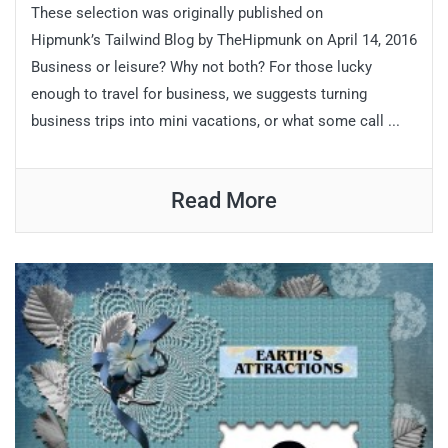
These selection was originally published on
Hipmunk’s Tailwind Blog by TheHipmunk on April 14, 2016
Business or leisure? Why not both? For those lucky
enough to travel for business, we suggests turning
business trips into mini vacations, or what some call ...
Read More