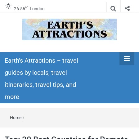
℃
26.56
London
Earth's
Insider travel guides, travel tips, and travel
itineraries – Amazing places to see in the
Earth's Attractions – travel
Attractions –
world!
guides by locals, travel
travel guides
itineraries, travel tips, and
by locals,
more
travel
Home
/
itineraries,