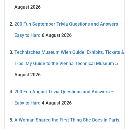
August 2026
200 Fun September Trivia Questions and Answers –
Easy to Hard
6 August 2026
Technisches Museum Wien Guide: Exhibits, Tickets &
Tips. My Guide to the Vienna Technical Museum
5
August 2026
200 Fun August Trivia Questions and Answers –
Easy to Hard
4 August 2026
A Woman Shared the First Thing She Does in Paris.