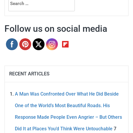
for:
Follow us on social media
RECENT ARTICLES
A Man Was Confronted Over What He Did Beside
One of the World’s Most Beautiful Roads. His
Response Made People Even Angrier – But Others
Did It at Places You’d Think Were Untouchable
7