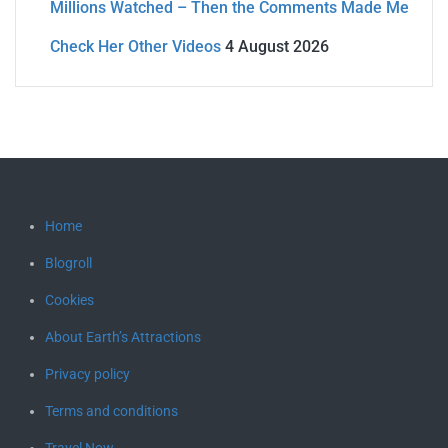
Millions Watched – Then the Comments Made Me
Check Her Other Videos
4 August 2026
Home
Blogroll
Cookies
About Earth’s Attractions
Privacy policy
Terms and conditions