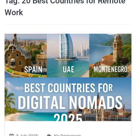
Tag:
20 Best Countries for Remote
travel tips,
Work
and more