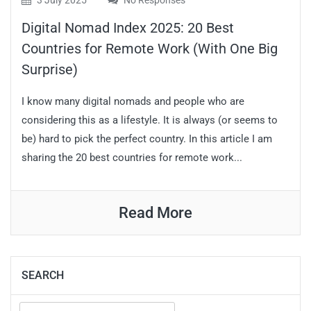
3 July 2025
No Responses
Digital Nomad Index 2025: 20 Best
Countries for Remote Work (With One Big
Surprise)
I know many digital nomads and people who are
considering this as a lifestyle. It is always (or seems to
be) hard to pick the perfect country. In this article I am
sharing the 20 best countries for remote work...
Read More
SEARCH
Search