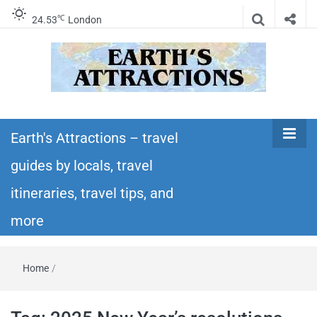
℃
24.53
London
Earth's
Insider travel guides, travel tips, and travel
itineraries – Amazing places to see in the
Earth's Attractions – travel
Attractions –
world!
guides by locals, travel
travel guides
itineraries, travel tips, and
by locals,
more
travel
Home
/
itineraries,