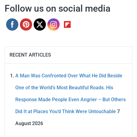
Follow us on social media
RECENT ARTICLES
A Man Was Confronted Over What He Did Beside
One of the World’s Most Beautiful Roads. His
Response Made People Even Angrier – But Others
Did It at Places You’d Think Were Untouchable
7
August 2026