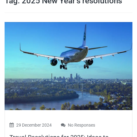
Tag:
2025 New Year’s resolutions
travel tips,
and more
29 December 2024
No Responses