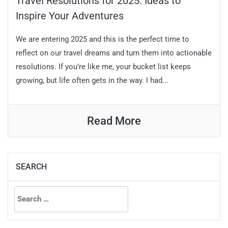
Travel Resolutions for 2025: Ideas to
Inspire Your Adventures
We are entering 2025 and this is the perfect time to
reflect on our travel dreams and turn them into actionable
resolutions. If you’re like me, your bucket list keeps
growing, but life often gets in the way. I had...
Read More
SEARCH
Search
for: