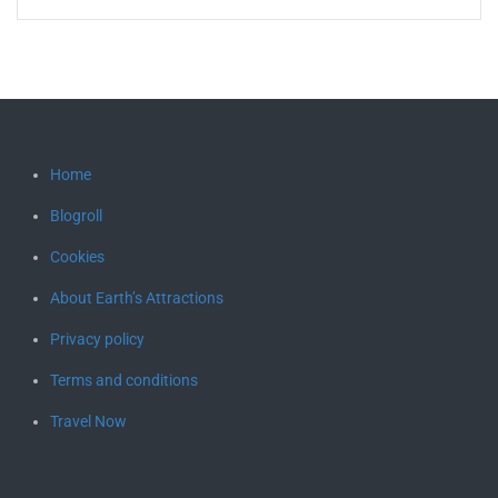
Home
Blogroll
Cookies
About Earth’s Attractions
Privacy policy
Terms and conditions
Travel Now