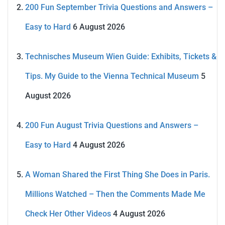
200 Fun September Trivia Questions and Answers –
Easy to Hard
6 August 2026
Technisches Museum Wien Guide: Exhibits, Tickets &
Tips. My Guide to the Vienna Technical Museum
5
August 2026
200 Fun August Trivia Questions and Answers –
Easy to Hard
4 August 2026
A Woman Shared the First Thing She Does in Paris.
Millions Watched – Then the Comments Made Me
Check Her Other Videos
4 August 2026