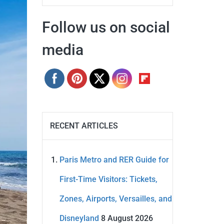
Follow us on social
media
RECENT ARTICLES
Paris Metro and RER Guide for
First-Time Visitors: Tickets,
Zones, Airports, Versailles, and
Disneyland
8 August 2026