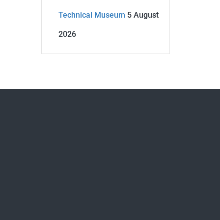
Technical Museum
5 August
2026