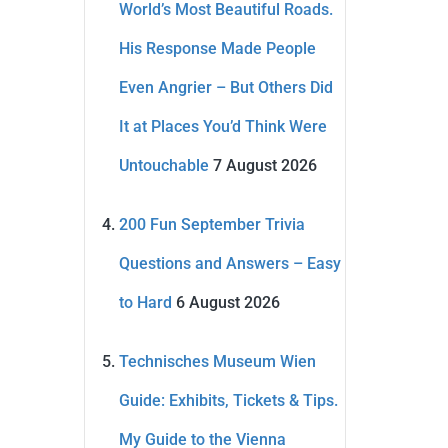
World’s Most Beautiful Roads.
His Response Made People
Even Angrier – But Others Did
It at Places You’d Think Were
Untouchable
7 August 2026
200 Fun September Trivia
Questions and Answers – Easy
to Hard
6 August 2026
Technisches Museum Wien
Guide: Exhibits, Tickets & Tips.
My Guide to the Vienna