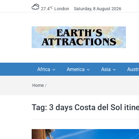
℃
27.4
London
Saturday, 8 August 2026
Earth's Attractions –
Insider travel guides, travel tips, and
travel itineraries – Amazing places 
Africa
America
Asia
Austr
travel guides by local
see in the world!
Home
/
travel itineraries, trav
tips, and more
Tag:
3 days Costa del Sol itin