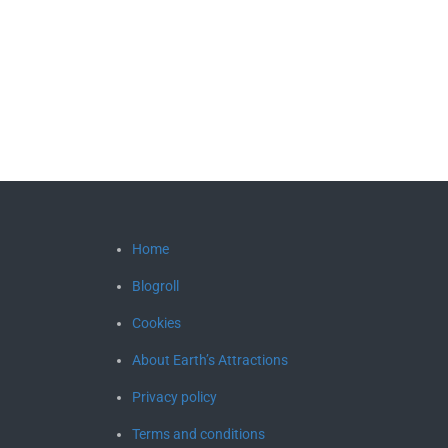
Home
Blogroll
Cookies
About Earth’s Attractions
Privacy policy
Terms and conditions