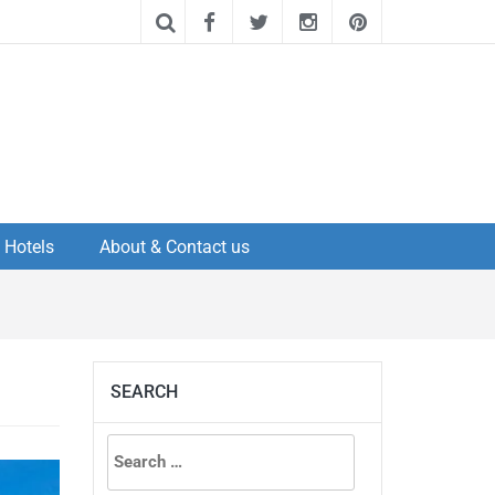
Hotels
About & Contact us
SEARCH
Search
for: