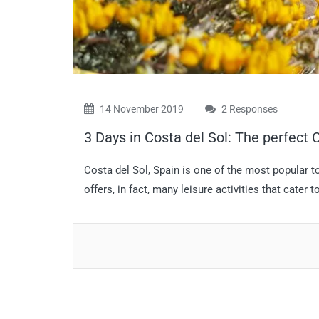
14 November 2019
2 Responses
3 Days in Costa del Sol: The perfect C
Costa del Sol, Spain is one of the most popular t
offers, in fact, many leisure activities that cater to