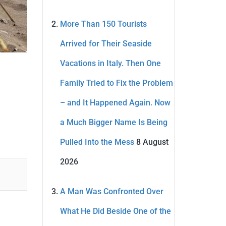
More Than 150 Tourists
Arrived for Their Seaside
Vacations in Italy. Then One
Family Tried to Fix the Problem
– and It Happened Again. Now
a Much Bigger Name Is Being
Pulled Into the Mess
8 August
2026
A Man Was Confronted Over
What He Did Beside One of the