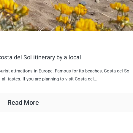
osta del Sol itinerary by a local
ourist attractions in Europe. Famous for its beaches, Costa del Sol
 all tastes. If you are planning to visit Costa del...
Read More