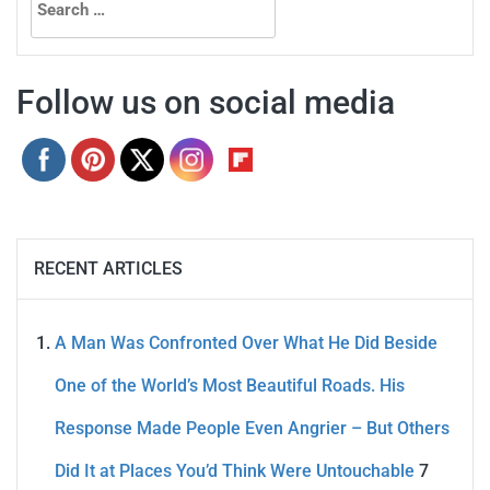
for:
Follow us on social media
RECENT ARTICLES
A Man Was Confronted Over What He Did Beside
One of the World’s Most Beautiful Roads. His
Response Made People Even Angrier – But Others
Did It at Places You’d Think Were Untouchable
7