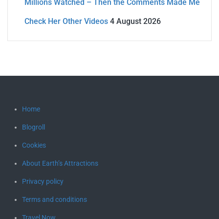
Millions Watched – Then the Comments Made Me
Check Her Other Videos
4 August 2026
Home
Blogroll
Cookies
About Earth’s Attractions
Privacy policy
Terms and conditions
Travel Now