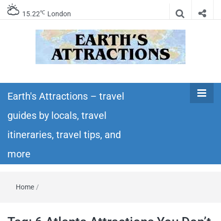
℃
15.22
London
Earth's
Insider travel guides, travel tips, and travel
itineraries – Amazing places to see in the
Earth's Attractions – travel
Attractions –
world!
guides by locals, travel
travel guides
itineraries, travel tips, and
by locals,
more
travel
Home
/
itineraries,