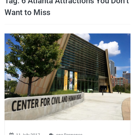
Tag:
6 Atlanta Attractions You Don’t
travel tips,
Want to Miss
and more