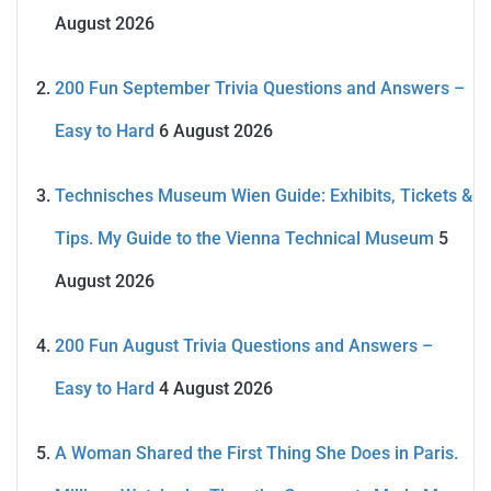
August 2026
200 Fun September Trivia Questions and Answers –
Easy to Hard
6 August 2026
Technisches Museum Wien Guide: Exhibits, Tickets &
Tips. My Guide to the Vienna Technical Museum
5
August 2026
200 Fun August Trivia Questions and Answers –
Easy to Hard
4 August 2026
A Woman Shared the First Thing She Does in Paris.