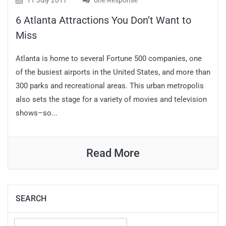
11 July 2017
one Response
6 Atlanta Attractions You Don’t Want to
Miss
Atlanta is home to several Fortune 500 companies, one
of the busiest airports in the United States, and more than
300 parks and recreational areas. This urban metropolis
also sets the stage for a variety of movies and television
shows–so...
Read More
SEARCH
Search