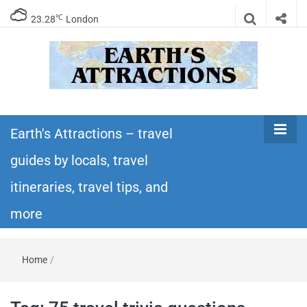
℃
23.28
London
Earth's
Insider travel guides, travel tips, and travel
itineraries – Amazing places to see in the
Earth's Attractions – travel
Attractions –
world!
guides by locals, travel
travel guides
itineraries, travel tips, and
by locals,
more
travel
Home
/
itineraries,