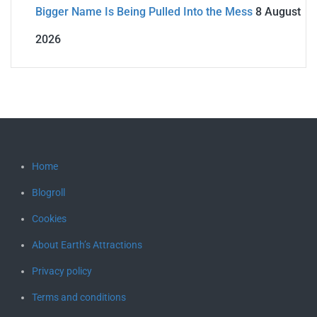
Bigger Name Is Being Pulled Into the Mess
8 August
2026
Home
Blogroll
Cookies
About Earth’s Attractions
Privacy policy
Terms and conditions