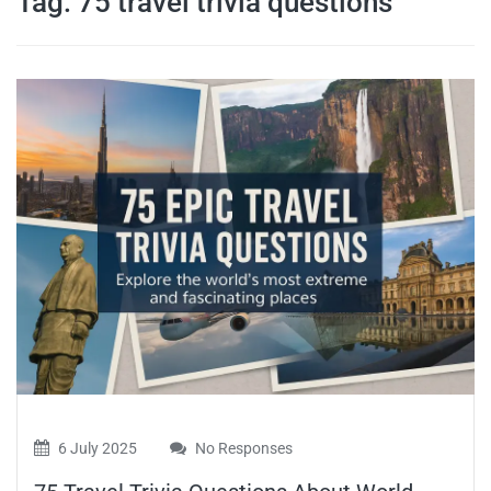
Tag:
75 travel trivia questions
travel tips,
and more
6 July 2025
No Responses