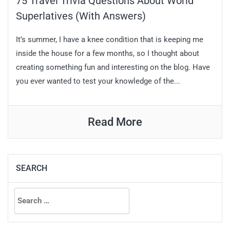
75 Travel Trivia Questions About World
Superlatives (With Answers)
It’s summer, I have a knee condition that is keeping me
inside the house for a few months, so I thought about
creating something fun and interesting on the blog. Have
you ever wanted to test your knowledge of the...
Read More
SEARCH
Search
for: