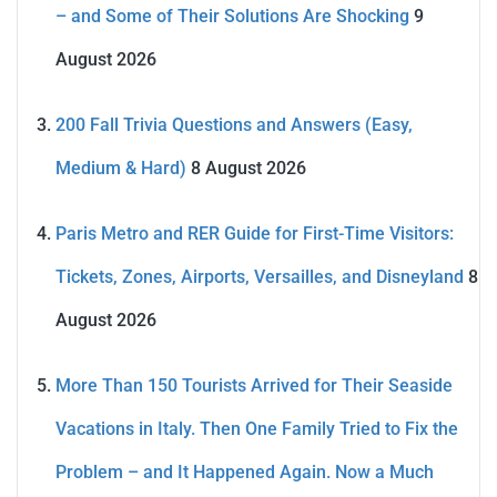
– and Some of Their Solutions Are Shocking
9
August 2026
200 Fall Trivia Questions and Answers (Easy,
Medium & Hard)
8 August 2026
Paris Metro and RER Guide for First-Time Visitors:
Tickets, Zones, Airports, Versailles, and Disneyland
8
August 2026
More Than 150 Tourists Arrived for Their Seaside
Vacations in Italy. Then One Family Tried to Fix the
Problem – and It Happened Again. Now a Much