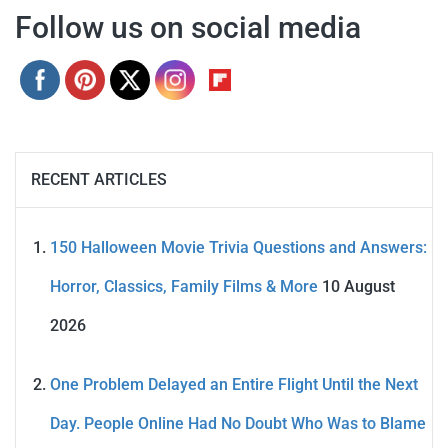
Follow us on social media
RECENT ARTICLES
150 Halloween Movie Trivia Questions and Answers:
Horror, Classics, Family Films & More
10 August
2026
One Problem Delayed an Entire Flight Until the Next
Day. People Online Had No Doubt Who Was to Blame