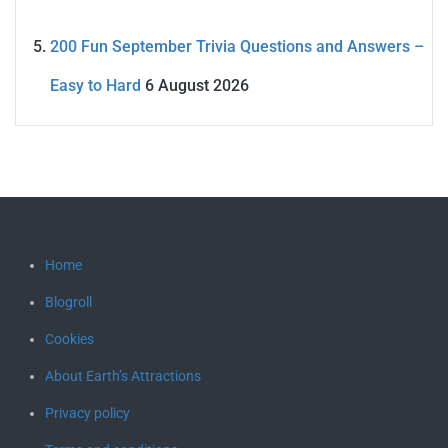
200 Fun September Trivia Questions and Answers –
Easy to Hard
6 August 2026
Home
Blogroll
Cookies
About Earth’s Attractions
Privacy policy