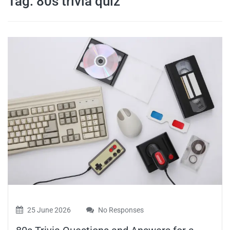
Tag:
80s trivia quiz
travel tips,
and more
25 June 2026
No Responses