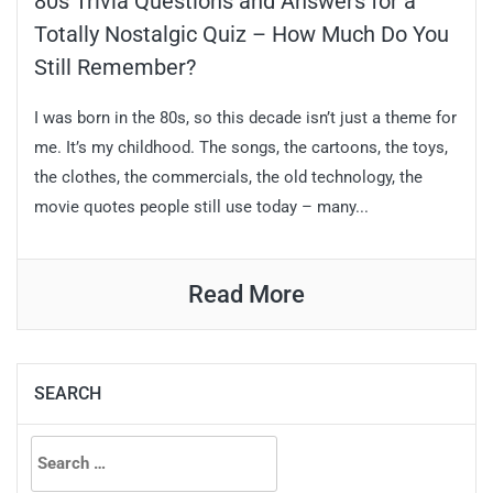
80s Trivia Questions and Answers for a
Totally Nostalgic Quiz – How Much Do You
Still Remember?
I was born in the 80s, so this decade isn’t just a theme for
me. It’s my childhood. The songs, the cartoons, the toys,
the clothes, the commercials, the old technology, the
movie quotes people still use today – many...
Read More
SEARCH
Search
for: