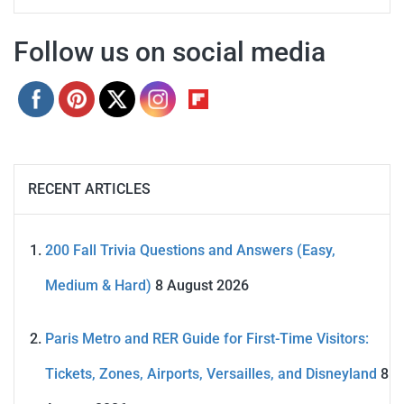
Follow us on social media
RECENT ARTICLES
200 Fall Trivia Questions and Answers (Easy,
Medium & Hard)
8 August 2026
Paris Metro and RER Guide for First-Time Visitors:
Tickets, Zones, Airports, Versailles, and Disneyland
8