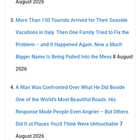
August 2026
More Than 150 Tourists Arrived for Their Seaside
Vacations in Italy. Then One Family Tried to Fix the
Problem – and It Happened Again. Now a Much
Bigger Name Is Being Pulled Into the Mess
8 August
2026
A Man Was Confronted Over What He Did Beside
One of the World’s Most Beautiful Roads. His
Response Made People Even Angrier – But Others
Did It at Places You’d Think Were Untouchable
7
August 2026