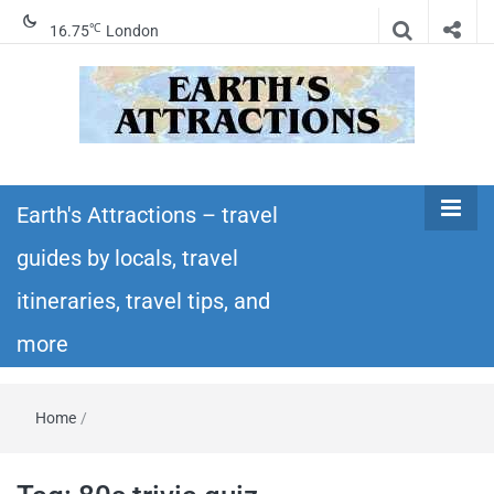
℃
16.75
London
Earth's
Insider travel guides, travel tips, and travel
itineraries – Amazing places to see in the
Earth's Attractions – travel
Attractions –
world!
guides by locals, travel
travel guides
itineraries, travel tips, and
by locals,
more
travel
Home
/
itineraries,