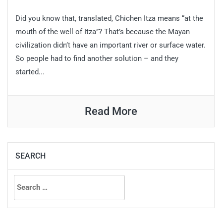
Did you know that, translated, Chichen Itza means “at the
mouth of the well of Itza”? That’s because the Mayan
civilization didn’t have an important river or surface water.
So people had to find another solution – and they
started...
Read More
SEARCH
Search
for: