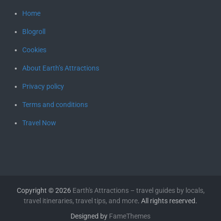
Home
Blogroll
Cookies
About Earth’s Attractions
Privacy policy
Terms and conditions
Travel Now
Copyright © 2026
Earth's Attractions – travel guides by locals,
travel itineraries, travel tips, and more
. All rights reserved.
Designed by
FameThemes