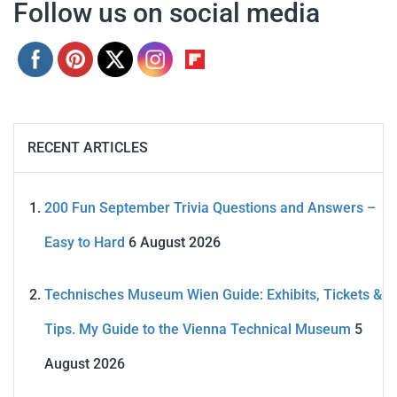
Follow us on social media
RECENT ARTICLES
200 Fun September Trivia Questions and Answers –
Easy to Hard
6 August 2026
Technisches Museum Wien Guide: Exhibits, Tickets &
Tips. My Guide to the Vienna Technical Museum
5
August 2026