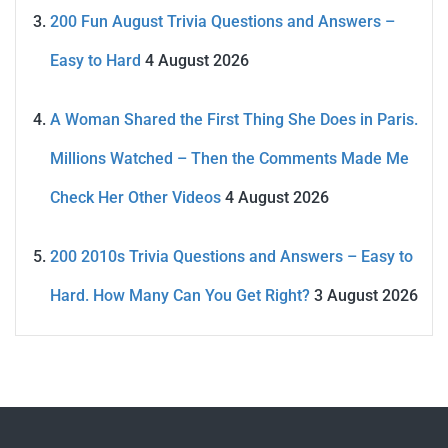
200 Fun August Trivia Questions and Answers –
Easy to Hard
4 August 2026
A Woman Shared the First Thing She Does in Paris.
Millions Watched – Then the Comments Made Me
Check Her Other Videos
4 August 2026
200 2010s Trivia Questions and Answers – Easy to
Hard. How Many Can You Get Right?
3 August 2026