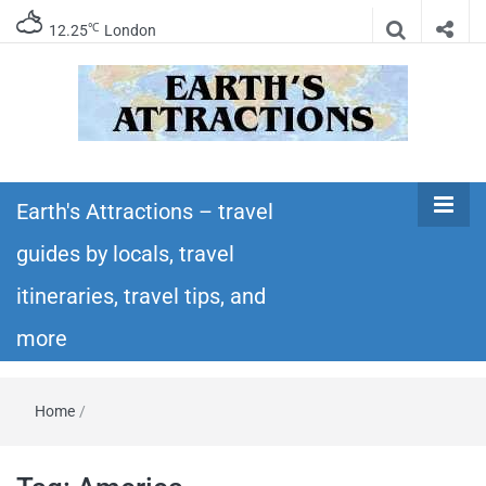
℃
12.25
London
Earth's
Insider travel guides, travel tips, and travel
itineraries – Amazing places to see in the
Earth's Attractions – travel
Attractions –
world!
guides by locals, travel
travel guides
itineraries, travel tips, and
by locals,
more
travel
Home
/
itineraries,