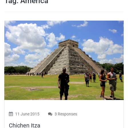
Tag:
America
travel tips,
and more
11 June 2015
3 Responses
Chichen Itza