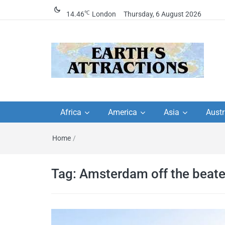
℃
14.46
London
Thursday, 6 August 2026
Earth's Attractions –
Insider travel guides, travel tips, and
travel itineraries – Amazing places 
Africa
America
Asia
Austr
travel guides by local
see in the world!
Home
/
travel itineraries, trav
tips, and more
Tag:
Amsterdam off the beate