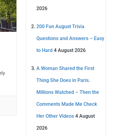
2026
200 Fun August Trivia
Questions and Answers – Easy
to Hard
4 August 2026
A Woman Shared the First
ely
Thing She Does in Paris.
Millions Watched – Then the
Comments Made Me Check
Her Other Videos
4 August
2026