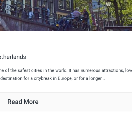
etherlands
 of the safest cities in the world. It has numerous attractions, lov
destination for a citybreak in Europe, or for a longer...
Read More