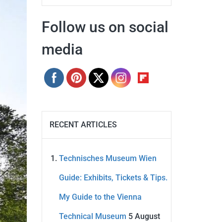
Follow us on social
media
RECENT ARTICLES
Technisches Museum Wien
Guide: Exhibits, Tickets & Tips.
My Guide to the Vienna
Technical Museum
5 August