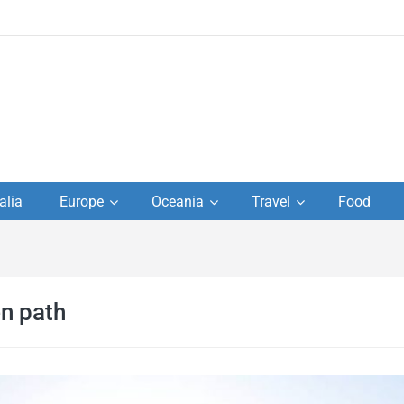
to
alia
Europe
Oceania
Travel
Food
s,
el
n path