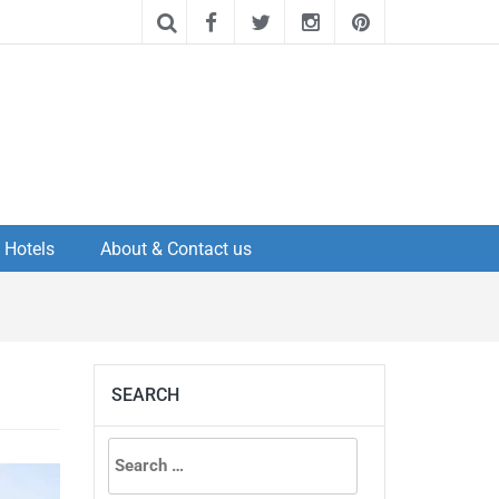
Hotels
About & Contact us
SEARCH
Search
for: