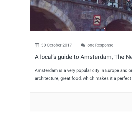
30 October 2017
one Response
A local’s guide to Amsterdam, The N
Amsterdam is a very popular city in Europe and one
architecture, great food, which makes it a perfect 