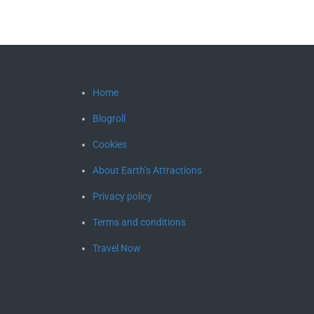
Home
Blogroll
Cookies
About Earth’s Attractions
Privacy policy
Terms and conditions
Travel Now