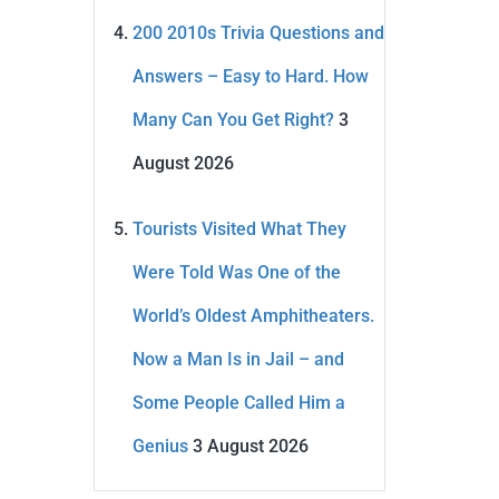
200 2010s Trivia Questions and
Answers – Easy to Hard. How
Many Can You Get Right?
3
August 2026
Tourists Visited What They
Were Told Was One of the
World’s Oldest Amphitheaters.
Now a Man Is in Jail – and
Some People Called Him a
Genius
3 August 2026