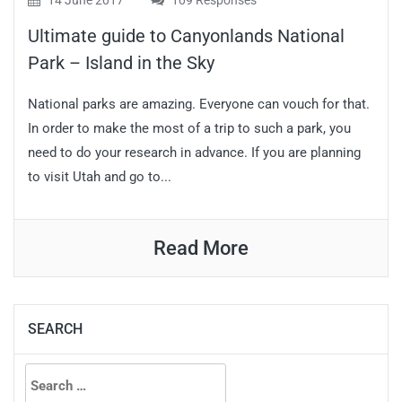
14 June 2017
109 Responses
Ultimate guide to Canyonlands National
Park – Island in the Sky
National parks are amazing. Everyone can vouch for that.
In order to make the most of a trip to such a park, you
need to do your research in advance. If you are planning
to visit Utah and go to...
Read More
SEARCH
Search