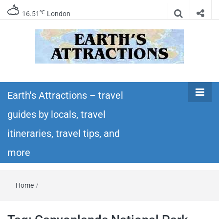
℃
16.51
London
Earth's
Insider travel guides, travel tips, and travel
itineraries – Amazing places to see in the
Earth's Attractions – travel
Attractions –
world!
guides by locals, travel
travel guides
itineraries, travel tips, and
by locals,
more
travel
Home
/
itineraries,