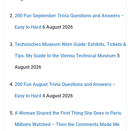
200 Fun September Trivia Questions and Answers –
Easy to Hard
6 August 2026
Technisches Museum Wien Guide: Exhibits, Tickets &
Tips. My Guide to the Vienna Technical Museum
5
August 2026
200 Fun August Trivia Questions and Answers –
Easy to Hard
4 August 2026
A Woman Shared the First Thing She Does in Paris.
Millions Watched – Then the Comments Made Me