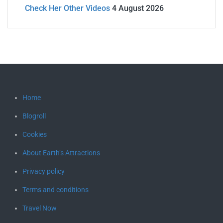
Check Her Other Videos
4 August 2026
Home
Blogroll
Cookies
About Earth’s Attractions
Privacy policy
Terms and conditions
Travel Now