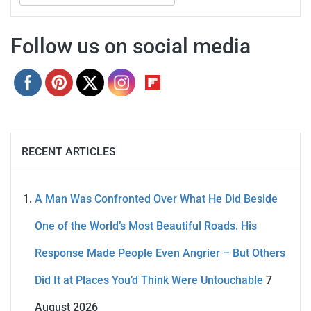
for:
Follow us on social media
RECENT ARTICLES
A Man Was Confronted Over What He Did Beside
One of the World’s Most Beautiful Roads. His
Response Made People Even Angrier – But Others
Did It at Places You’d Think Were Untouchable
7
August 2026