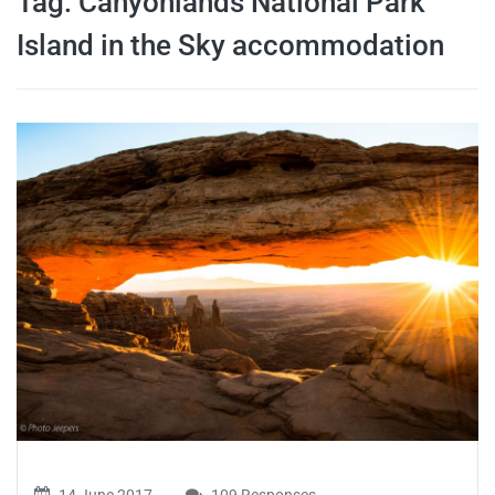
Tag:
Canyonlands National Park
travel tips,
Island in the Sky accommodation
and more