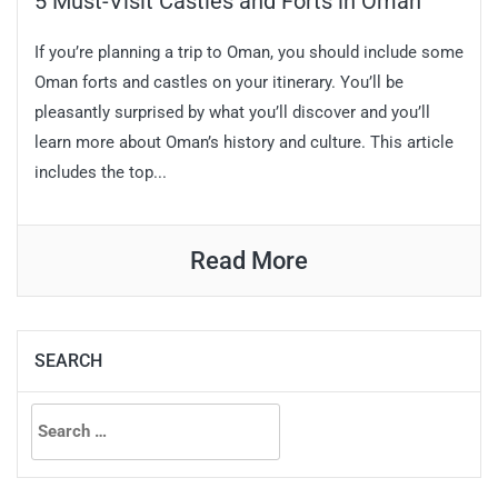
5 Must-Visit Castles and Forts in Oman
If you’re planning a trip to Oman, you should include some
Oman forts and castles on your itinerary. You’ll be
pleasantly surprised by what you’ll discover and you’ll
learn more about Oman’s history and culture. This article
includes the top...
Read More
SEARCH
Search
for: