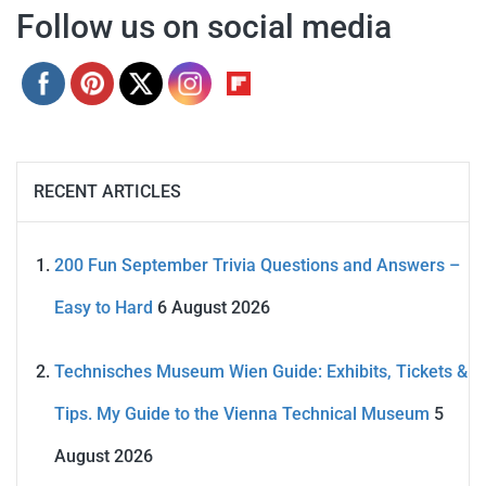
Follow us on social media
RECENT ARTICLES
200 Fun September Trivia Questions and Answers –
Easy to Hard
6 August 2026
Technisches Museum Wien Guide: Exhibits, Tickets &
Tips. My Guide to the Vienna Technical Museum
5
August 2026