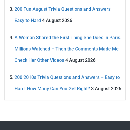
200 Fun August Trivia Questions and Answers –
Easy to Hard
4 August 2026
A Woman Shared the First Thing She Does in Paris.
Millions Watched – Then the Comments Made Me
Check Her Other Videos
4 August 2026
200 2010s Trivia Questions and Answers – Easy to
Hard. How Many Can You Get Right?
3 August 2026