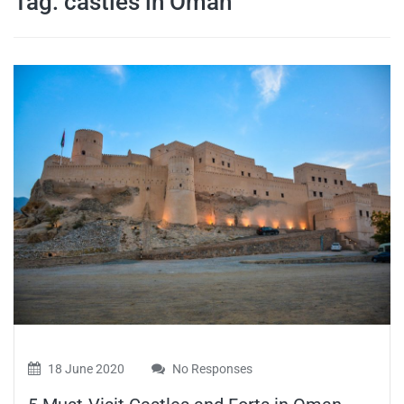
Tag:
castles in Oman
travel tips,
and more
18 June 2020
No Responses