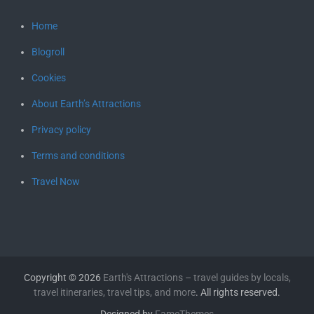
Home
Blogroll
Cookies
About Earth’s Attractions
Privacy policy
Terms and conditions
Travel Now
Copyright © 2026
Earth's Attractions – travel guides by locals,
travel itineraries, travel tips, and more
. All rights reserved.