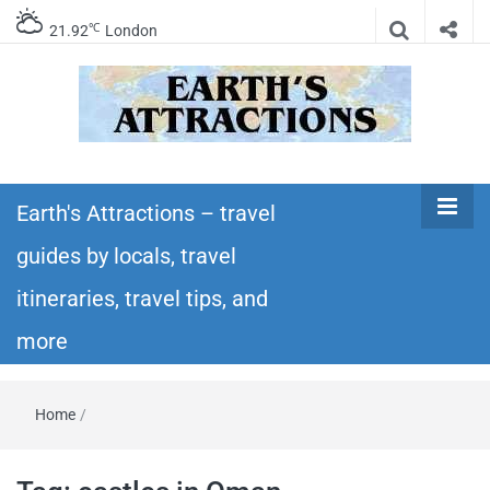
℃
21.92
London
Earth's
Insider travel guides, travel tips, and travel
itineraries – Amazing places to see in the
Earth's Attractions – travel
Attractions –
world!
guides by locals, travel
travel guides
itineraries, travel tips, and
by locals,
more
travel
Home
/
itineraries,