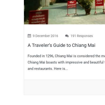
9 December 2016
191 Responses
A Traveler’s Guide to Chiang Mai
Founded in 1296, Chiang Mai is considered the most
Chiang Mai boasts with impressive and beautiful 
and restaurants. Here is...