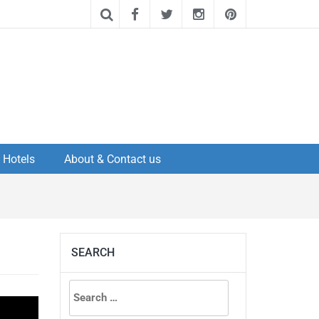
Hotels
About & Contact us
SEARCH
Search
for: