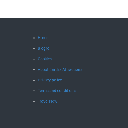
Home
Blogroll
Cookies
About Earth’s Attractions
Privacy policy
Terms and conditions
Travel Now