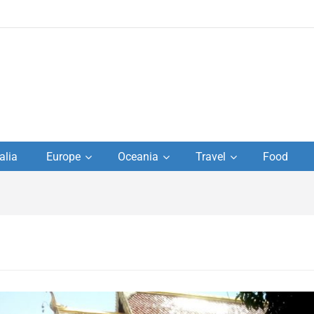
to
alia
Europe
Oceania
Travel
Food
s,
el