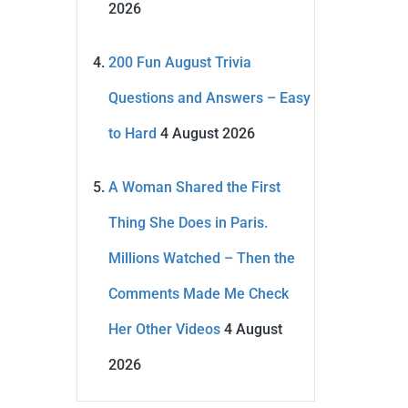
2026
200 Fun August Trivia
Questions and Answers – Easy
to Hard
4 August 2026
A Woman Shared the First
Thing She Does in Paris.
Millions Watched – Then the
Comments Made Me Check
Her Other Videos
4 August
2026