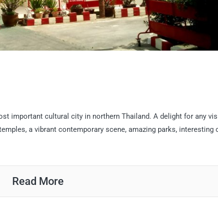
 important cultural city in northern Thailand. A delight for any visi
temples, a vibrant contemporary scene, amazing parks, interesting 
Read More