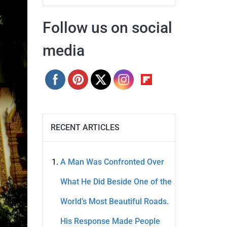
Follow us on social
media
RECENT ARTICLES
A Man Was Confronted Over
What He Did Beside One of the
World’s Most Beautiful Roads.
His Response Made People