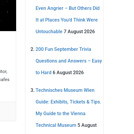
Even Angrier – But Others Did
It at Places You’d Think Were
Untouchable
7 August 2026
200 Fun September Trivia
Questions and Answers – Easy
tor,
to Hard
6 August 2026
cafes
Technisches Museum Wien
Guide: Exhibits, Tickets & Tips.
My Guide to the Vienna
Technical Museum
5 August