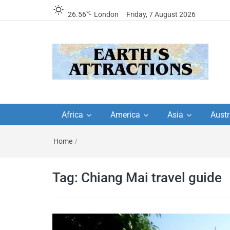
℃
26.56
London
Friday, 7 August 2026
Earth's Attractions –
Insider travel guides, travel tips, and
travel itineraries – Amazing places 
Africa
America
Asia
Austr
travel guides by local
see in the world!
Home
/
travel itineraries, trav
tips, and more
Tag:
Chiang Mai travel guide