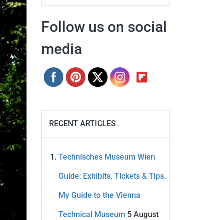
Follow us on social
media
RECENT ARTICLES
Technisches Museum Wien
Guide: Exhibits, Tickets & Tips.
My Guide to the Vienna
Technical Museum
5 August