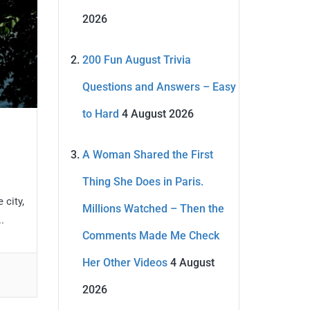
2026
200 Fun August Trivia
Questions and Answers – Easy
to Hard
4 August 2026
A Woman Shared the First
Thing She Does in Paris.
 city,
Millions Watched – Then the
.
Comments Made Me Check
Her Other Videos
4 August
2026