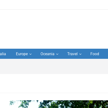
to
alia
Europe
Oceania
Travel
Food
s,
el