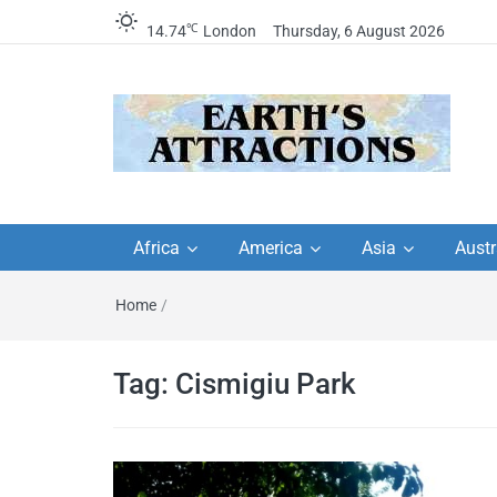
℃
14.74
London
Thursday, 6 August 2026
Earth's Attractions –
Insider travel guides, travel tips, and
travel itineraries – Amazing places 
Africa
America
Asia
Austr
travel guides by local
see in the world!
Home
/
travel itineraries, trav
tips, and more
Tag:
Cismigiu Park