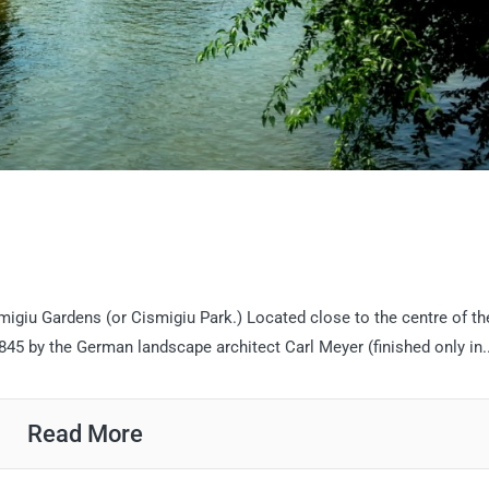
migiu Gardens (or Cismigiu Park.) Located close to the centre of the
45 by the German landscape architect Carl Meyer (finished only in..
Read More