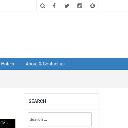
Hotels
About & Contact us
SEARCH
Search
for: