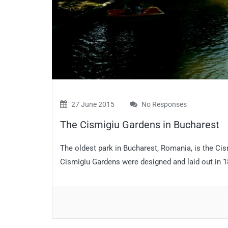
27 June 2015
No Responses
The Cismigiu Gardens in Bucharest
The oldest park in Bucharest, Romania, is the Cis
Cismigiu Gardens were designed and laid out in 18