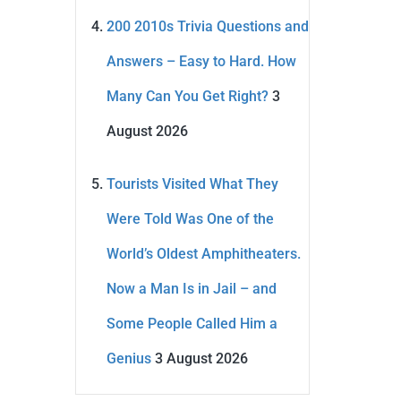
200 2010s Trivia Questions and
Answers – Easy to Hard. How
Many Can You Get Right?
3
August 2026
Tourists Visited What They
Were Told Was One of the
World’s Oldest Amphitheaters.
Now a Man Is in Jail – and
Some People Called Him a
Genius
3 August 2026