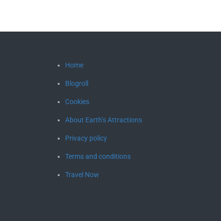
Home
Blogroll
Cookies
About Earth’s Attractions
Privacy policy
Terms and conditions
Travel Now