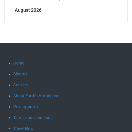
August 2026
Home
Blogroll
Cookies
About Earth’s Attractions
Privacy policy
Terms and conditions
Travel Now