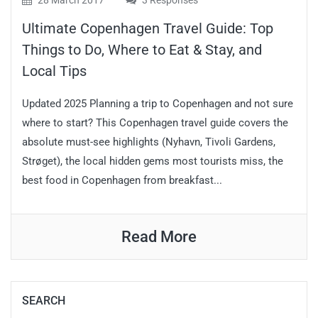
28 March 2017
3 Responses
Ultimate Copenhagen Travel Guide: Top
Things to Do, Where to Eat & Stay, and
Local Tips
Updated 2025 Planning a trip to Copenhagen and not sure
where to start? This Copenhagen travel guide covers the
absolute must-see highlights (Nyhavn, Tivoli Gardens,
Strøget), the local hidden gems most tourists miss, the
best food in Copenhagen from breakfast...
Read More
SEARCH