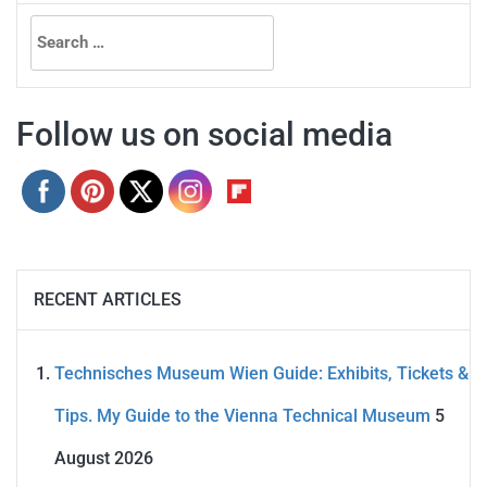
Search
for:
Follow us on social media
RECENT ARTICLES
Technisches Museum Wien Guide: Exhibits, Tickets &
Tips. My Guide to the Vienna Technical Museum
5
August 2026