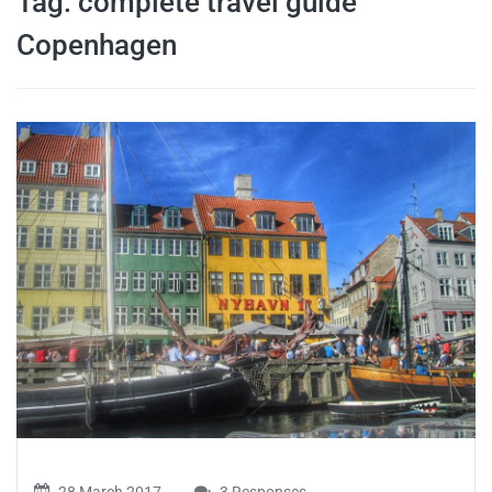
Tag:
complete travel guide
travel tips,
Copenhagen
and more