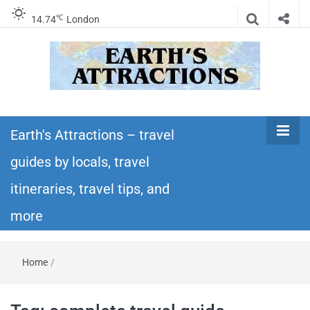
℃
14.74
London
Earth's
Insider travel guides, travel tips, and travel
itineraries – Amazing places to see in the
Earth's Attractions – travel
Attractions –
world!
guides by locals, travel
travel guides
itineraries, travel tips, and
by locals,
more
travel
Home
/
itineraries,