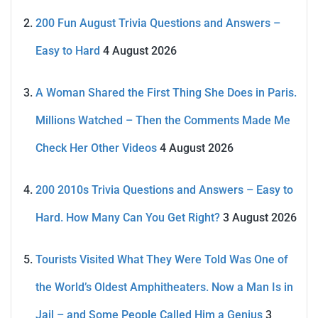
200 Fun August Trivia Questions and Answers –
Easy to Hard
4 August 2026
A Woman Shared the First Thing She Does in Paris.
Millions Watched – Then the Comments Made Me
Check Her Other Videos
4 August 2026
200 2010s Trivia Questions and Answers – Easy to
Hard. How Many Can You Get Right?
3 August 2026
Tourists Visited What They Were Told Was One of
the World’s Oldest Amphitheaters. Now a Man Is in
Jail – and Some People Called Him a Genius
3