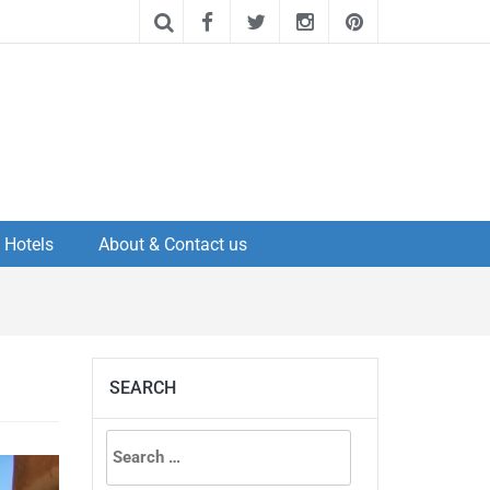
Hotels
About & Contact us
SEARCH
Search
for: