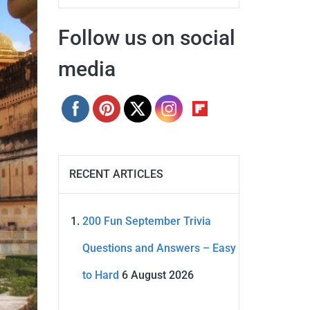
Follow us on social
media
RECENT ARTICLES
200 Fun September Trivia
Questions and Answers – Easy
to Hard
6 August 2026