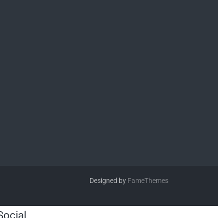
Designed by
FameThemes
Social