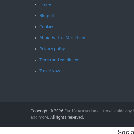
Home
Blogroll
Cookies
About Earth’s Attractions
Privacy policy
Terms and conditions
Travel Now
Copyright © 2026
Earth's Attractions – travel guides by lo
and more
. All rights reserved.
Socia