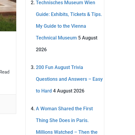
Technisches Museum Wien
Guide: Exhibits, Tickets & Tips.
My Guide to the Vienna
Technical Museum
5 August
2026
200 Fun August Trivia
 Read
Questions and Answers – Easy
to Hard
4 August 2026
A Woman Shared the First
Thing She Does in Paris.
Millions Watched – Then the