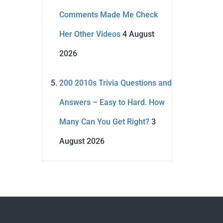
Comments Made Me Check
Her Other Videos
4 August
2026
200 2010s Trivia Questions and
Answers – Easy to Hard. How
Many Can You Get Right?
3
August 2026