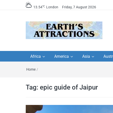
℃
13.54
London
Friday, 7 August 2026
Earth's Attractions –
Insider travel guides, travel tips, and
travel itineraries – Amazing places 
Africa
America
Asia
Austr
travel guides by local
see in the world!
Home
/
travel itineraries, trav
tips, and more
Tag:
epic guide of Jaipur