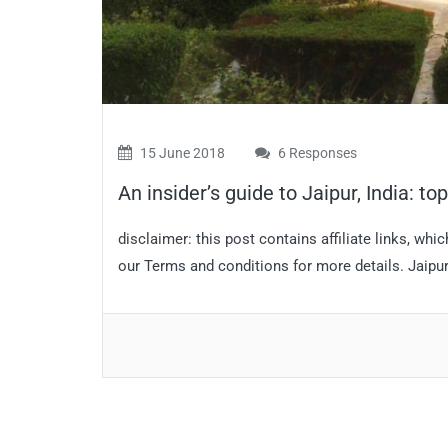
15 June 2018
6 Responses
An insider’s guide to Jaipur, India: to
disclaimer: this post contains affiliate links, w
our Terms and conditions for more details. Jaipur i