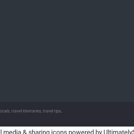
cals, travel itineraries, travel tips,
l media & sharing icons powered by
Ultimately