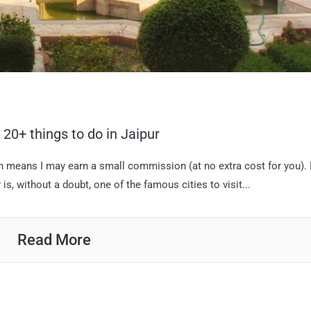
p 20+ things to do in Jaipur
hich means I may earn a small commission (at no extra cost for you).
s, without a doubt, one of the famous cities to visit...
Read More