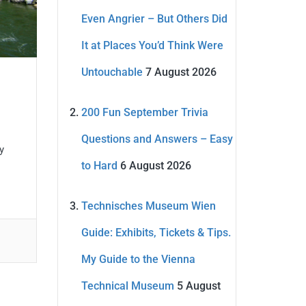
Even Angrier – But Others Did
It at Places You’d Think Were
Untouchable
7 August 2026
200 Fun September Trivia
Questions and Answers – Easy
y
to Hard
6 August 2026
Technisches Museum Wien
Guide: Exhibits, Tickets & Tips.
My Guide to the Vienna
Technical Museum
5 August