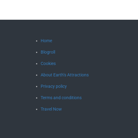
Home
Blogroll
Cookies
About Earth’s Attractions
Privacy policy
Terms and conditions
Travel Now