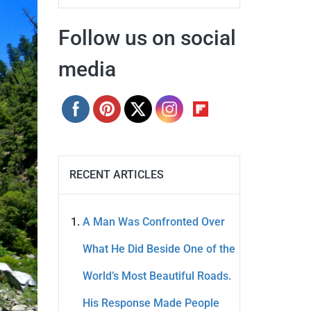
Follow us on social
media
RECENT ARTICLES
A Man Was Confronted Over
What He Did Beside One of the
World’s Most Beautiful Roads.
His Response Made People