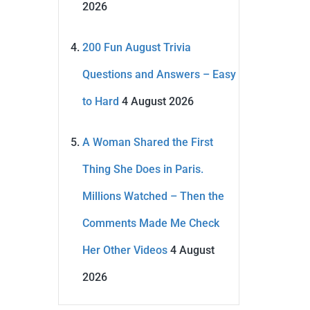
2026
200 Fun August Trivia
Questions and Answers – Easy
to Hard
4 August 2026
A Woman Shared the First
Thing She Does in Paris.
Millions Watched – Then the
Comments Made Me Check
Her Other Videos
4 August
2026