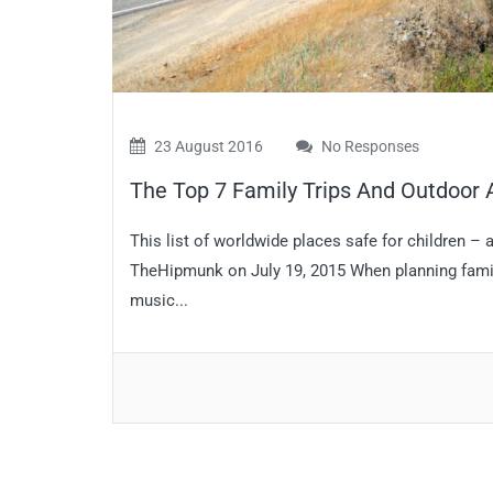
23 August 2016
No Responses
The Top 7 Family Trips And Outdoor
This list of worldwide places safe for children –
TheHipmunk on July 19, 2015 When planning family t
music...