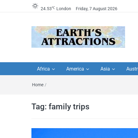
℃
24.53
London
Friday, 7 August 2026
Earth's Attractions –
Insider travel guides, travel tips, and
travel itineraries – Amazing places 
Africa
America
Asia
Austr
travel guides by local
see in the world!
Home
/
travel itineraries, trav
tips, and more
Tag:
family trips