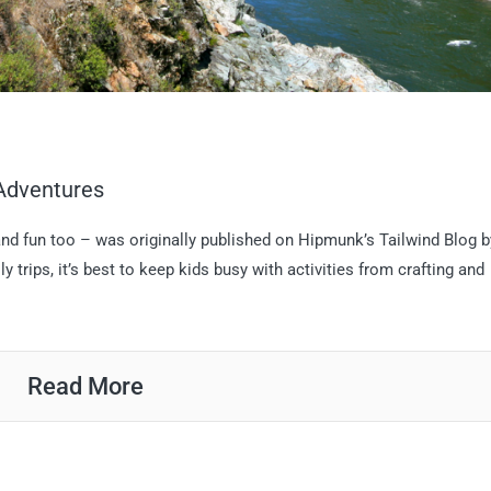
 Adventures
 and fun too – was originally published on Hipmunk’s Tailwind Blog b
rips, it’s best to keep kids busy with activities from crafting and
Read More