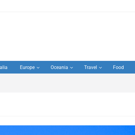
to
alia
Europe
Oceania
Travel
Food
s,
el