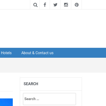
Hotels
About & Contact us
SEARCH
Search
for: