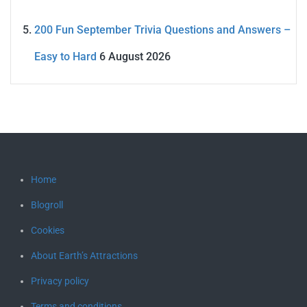
200 Fun September Trivia Questions and Answers –
Easy to Hard
6 August 2026
Home
Blogroll
Cookies
About Earth’s Attractions
Privacy policy
Terms and conditions