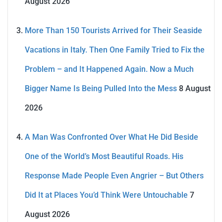
August 2026
More Than 150 Tourists Arrived for Their Seaside
Vacations in Italy. Then One Family Tried to Fix the
Problem – and It Happened Again. Now a Much
Bigger Name Is Being Pulled Into the Mess
8 August
2026
A Man Was Confronted Over What He Did Beside
One of the World’s Most Beautiful Roads. His
Response Made People Even Angrier – But Others
Did It at Places You’d Think Were Untouchable
7
August 2026