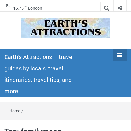
℃
16.75
London
Earth's
Insider travel guides, travel tips, and travel
itineraries – Amazing places to see in the
Earth's Attractions – travel
Attractions –
world!
guides by locals, travel
travel guides
itineraries, travel tips, and
by locals,
more
travel
Home
/
itineraries,