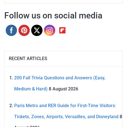
Follow us on social media
RECENT ARTICLES
200 Fall Trivia Questions and Answers (Easy,
Medium & Hard)
8 August 2026
Paris Metro and RER Guide for First-Time Visitors:
Tickets, Zones, Airports, Versailles, and Disneyland
8