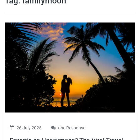
Tag:
familymoon
travel tips,
and more
26 July 2025
one Response