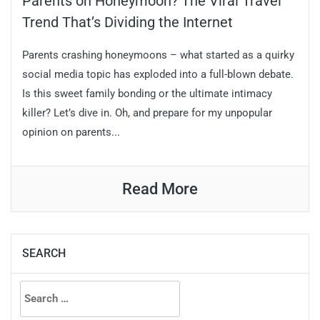
Parents on Honeymoon? The Viral Travel
Trend That’s Dividing the Internet
Parents crashing honeymoons – what started as a quirky
social media topic has exploded into a full-blown debate.
Is this sweet family bonding or the ultimate intimacy
killer? Let’s dive in. Oh, and prepare for my unpopular
opinion on parents...
Read More
SEARCH
Search
for: