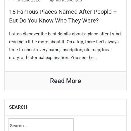
19 June 2026
No Responses
15 Famous Places Named After People –
But Do You Know Who They Were?
I often discover the best details about a place after I start
reading a little more about it. On a trip, there isn’t always
time to check every name, inscription, old map, local
story, or historical explanation. You see the...
Read More
SEARCH
Search