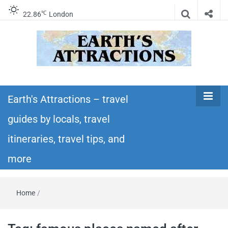
℃
22.86
London
Earth's
Insider travel guides, travel tips, and travel
itineraries – Amazing places to see in the
Earth's Attractions – travel
Attractions –
world!
guides by locals, travel
travel guides
itineraries, travel tips, and
by locals,
more
travel
Home
/
itineraries,