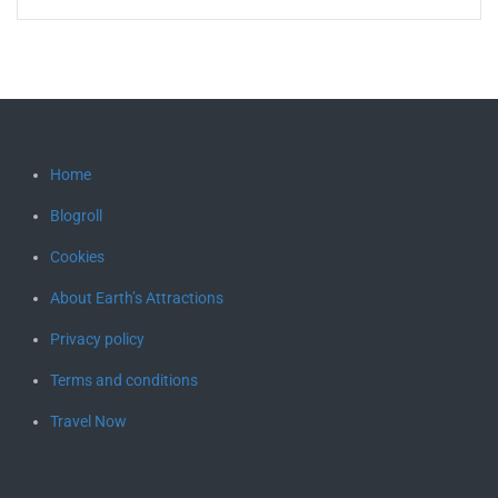
Home
Blogroll
Cookies
About Earth’s Attractions
Privacy policy
Terms and conditions
Travel Now