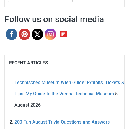
for:
Follow us on social media
RECENT ARTICLES
Technisches Museum Wien Guide: Exhibits, Tickets &
Tips. My Guide to the Vienna Technical Museum
5
August 2026
200 Fun August Trivia Questions and Answers –