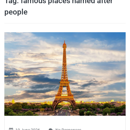
Tag:
famous places named after
travel tips,
people
and more