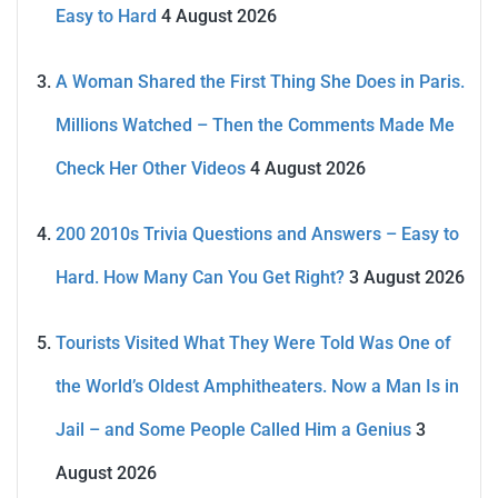
Easy to Hard
4 August 2026
A Woman Shared the First Thing She Does in Paris.
Millions Watched – Then the Comments Made Me
Check Her Other Videos
4 August 2026
200 2010s Trivia Questions and Answers – Easy to
Hard. How Many Can You Get Right?
3 August 2026
Tourists Visited What They Were Told Was One of
the World’s Oldest Amphitheaters. Now a Man Is in
Jail – and Some People Called Him a Genius
3
August 2026