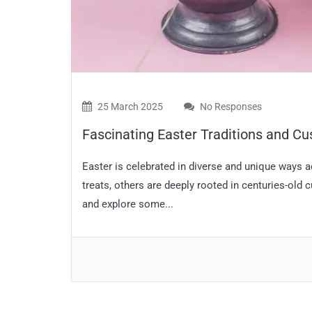
25 March 2025
No Responses
Fascinating Easter Traditions and C
Easter is celebrated in diverse and unique ways 
treats, others are deeply rooted in centuries-old 
and explore some...