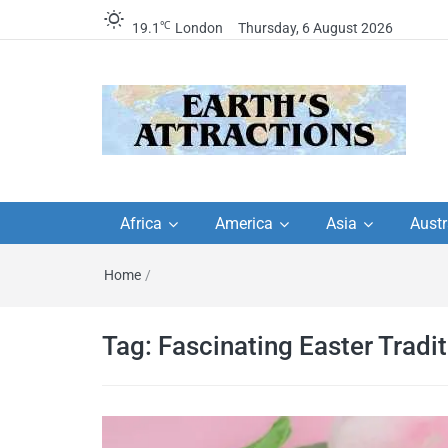
℃
19.1
London
Thursday, 6 August 2026
Earth's Attractions –
Insider travel guides, travel tips, and
travel itineraries – Amazing places 
Africa
America
Asia
Austr
travel guides by local
see in the world!
Home
/
travel itineraries, trav
tips, and more
Tag:
Fascinating Easter Tradi