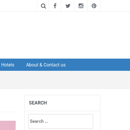
Hotels
About & Contact us
SEARCH
Search
for: