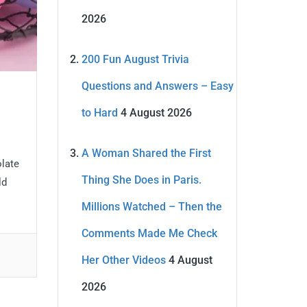
2026
200 Fun August Trivia
Questions and Answers – Easy
to Hard
4 August 2026
A Woman Shared the First
olate
Thing She Does in Paris.
ld
Millions Watched – Then the
Comments Made Me Check
Her Other Videos
4 August
2026