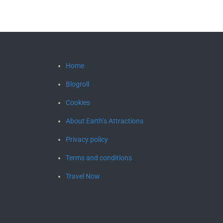
Home
Blogroll
Cookies
About Earth’s Attractions
Privacy policy
Terms and conditions
Travel Now