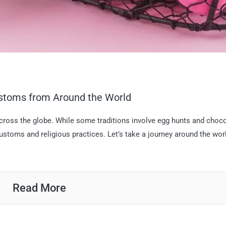
ustoms from Around the World
across the globe. While some traditions involve egg hunts and choc
customs and religious practices. Let’s take a journey around the wor
Read More