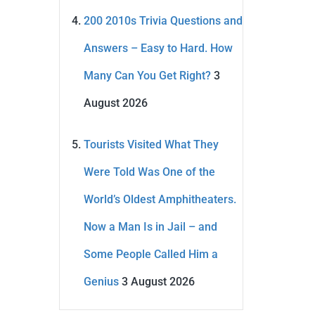
200 2010s Trivia Questions and
Answers – Easy to Hard. How
Many Can You Get Right?
3
August 2026
Tourists Visited What They
Were Told Was One of the
World’s Oldest Amphitheaters.
Now a Man Is in Jail – and
Some People Called Him a
Genius
3 August 2026