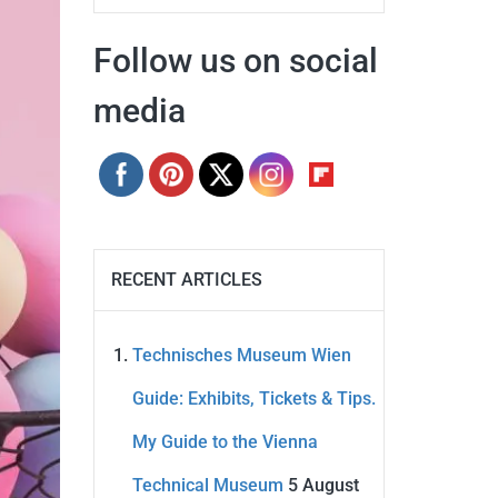
Follow us on social
media
RECENT ARTICLES
Technisches Museum Wien
Guide: Exhibits, Tickets & Tips.
My Guide to the Vienna
Technical Museum
5 August