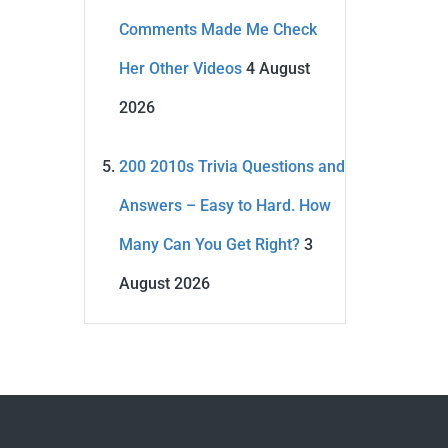
Comments Made Me Check
Her Other Videos
4 August
2026
200 2010s Trivia Questions and
Answers – Easy to Hard. How
Many Can You Get Right?
3
August 2026