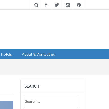
Hotels
About & Contact us
SEARCH
Search
for: