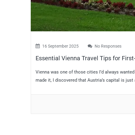
16 September 2025
No Responses
Essential Vienna Travel Tips for First
Vienna was one of those cities I’d always wanted to
made it, I discovered that Austria’s capital is just