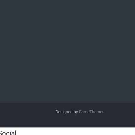
Designed by
FameThemes
Social