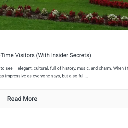
-Time Visitors (With Insider Secrets)
 see – elegant, cultural, full of history, music, and charm. When I f
 as impressive as everyone says, but also full...
Read More