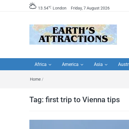
℃
13.54
London
Friday, 7 August 2026
Earth's Attractions –
Insider travel guides, travel tips, and
travel itineraries – Amazing places 
Africa
America
Asia
Austr
travel guides by local
see in the world!
Home
/
travel itineraries, trav
tips, and more
Tag:
first trip to Vienna tips