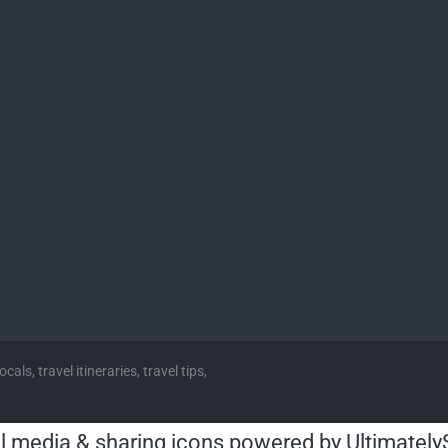
cals, travel itineraries, travel tips,
l media & sharing icons powered by
Ultimately