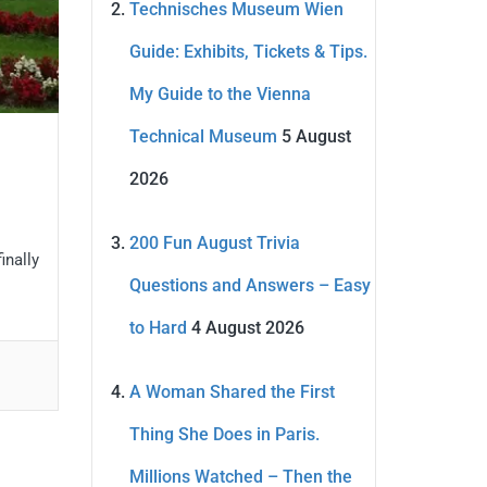
Technisches Museum Wien
Guide: Exhibits, Tickets & Tips.
My Guide to the Vienna
Technical Museum
5 August
2026
200 Fun August Trivia
inally
Questions and Answers – Easy
to Hard
4 August 2026
A Woman Shared the First
Thing She Does in Paris.
Millions Watched – Then the