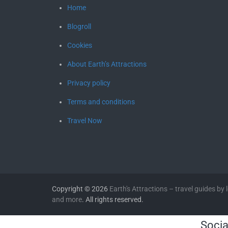
Home
Blogroll
Cookies
About Earth’s Attractions
Privacy policy
Terms and conditions
Travel Now
Copyright © 2026
Earth's Attractions – travel guides by lo
and more
. All rights reserved.
Socia