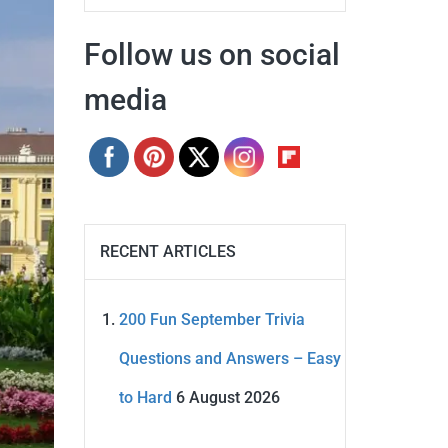
Follow us on social
media
RECENT ARTICLES
200 Fun September Trivia
Questions and Answers – Easy
to Hard
6 August 2026