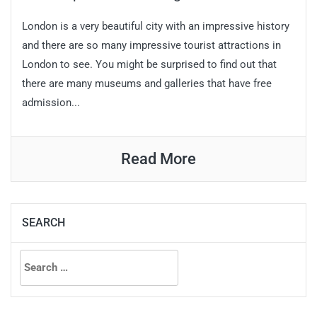
London is a very beautiful city with an impressive history
and there are so many impressive tourist attractions in
London to see. You might be surprised to find out that
there are many museums and galleries that have free
admission...
Read More
SEARCH
Search
for: