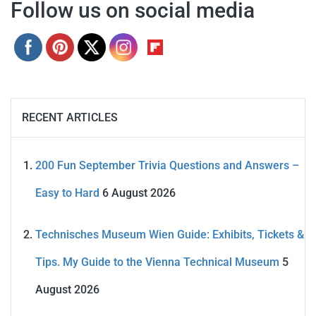
Follow us on social media
RECENT ARTICLES
200 Fun September Trivia Questions and Answers –
Easy to Hard
6 August 2026
Technisches Museum Wien Guide: Exhibits, Tickets &
Tips. My Guide to the Vienna Technical Museum
5
August 2026