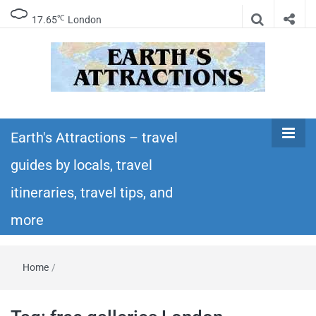
℃
17.65
London
Earth's
Insider travel guides, travel tips, and travel
itineraries – Amazing places to see in the
Earth's Attractions – travel
Attractions –
world!
guides by locals, travel
travel guides
itineraries, travel tips, and
by locals,
more
travel
Home
/
itineraries,