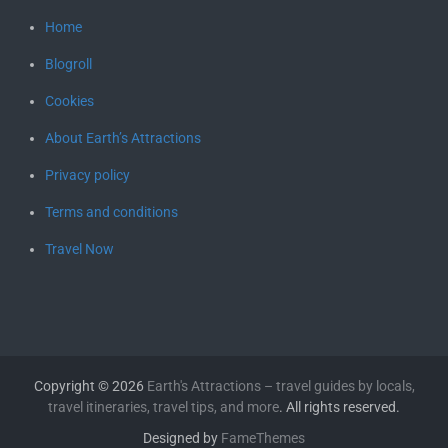
Home
Blogroll
Cookies
About Earth’s Attractions
Privacy policy
Terms and conditions
Travel Now
Copyright © 2026
Earth's Attractions – travel guides by locals,
travel itineraries, travel tips, and more
. All rights reserved.
Designed by
FameThemes