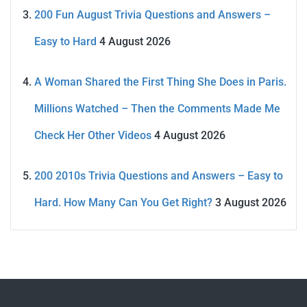
200 Fun August Trivia Questions and Answers –
Easy to Hard
4 August 2026
A Woman Shared the First Thing She Does in Paris.
Millions Watched – Then the Comments Made Me
Check Her Other Videos
4 August 2026
200 2010s Trivia Questions and Answers – Easy to
Hard. How Many Can You Get Right?
3 August 2026