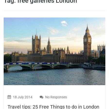
Tag:
free galleries London
travel tips,
and more
18 July 2014
No Responses
Travel tips: 25 Free Things to do in London