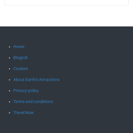
Home
Blogroll
Cookies
About Earth’s Attractions
Privacy policy
Terms and conditions
Travel Now