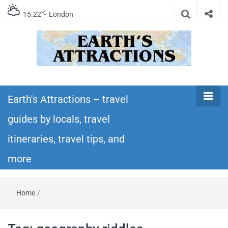
℃
15.22
London
Earth's
Insider travel guides, travel tips, and travel
itineraries – Amazing places to see in the
Earth's Attractions – travel
Attractions –
world!
guides by locals, travel
travel guides
itineraries, travel tips, and
by locals,
more
travel
Home
/
itineraries,