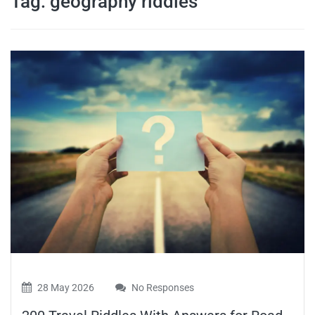
Tag:
geography riddles
travel tips,
and more
28 May 2026
No Responses