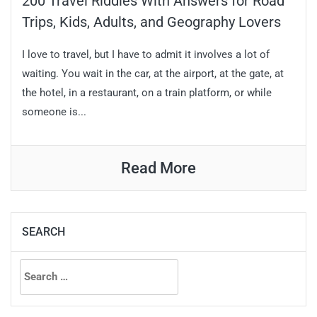
200 Travel Riddles With Answers for Road
Trips, Kids, Adults, and Geography Lovers
I love to travel, but I have to admit it involves a lot of
waiting. You wait in the car, at the airport, at the gate, at
the hotel, in a restaurant, on a train platform, or while
someone is...
Read More
SEARCH
Search
for: