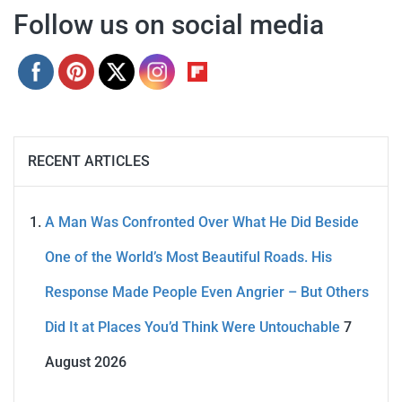
Follow us on social media
RECENT ARTICLES
A Man Was Confronted Over What He Did Beside
One of the World’s Most Beautiful Roads. His
Response Made People Even Angrier – But Others
Did It at Places You’d Think Were Untouchable
7
August 2026