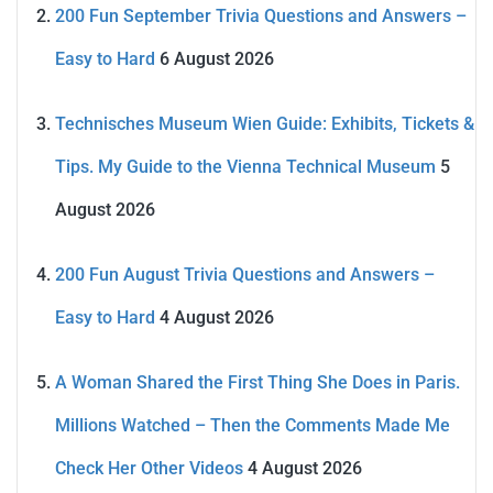
200 Fun September Trivia Questions and Answers –
Easy to Hard
6 August 2026
Technisches Museum Wien Guide: Exhibits, Tickets &
Tips. My Guide to the Vienna Technical Museum
5
August 2026
200 Fun August Trivia Questions and Answers –
Easy to Hard
4 August 2026
A Woman Shared the First Thing She Does in Paris.
Millions Watched – Then the Comments Made Me
Check Her Other Videos
4 August 2026