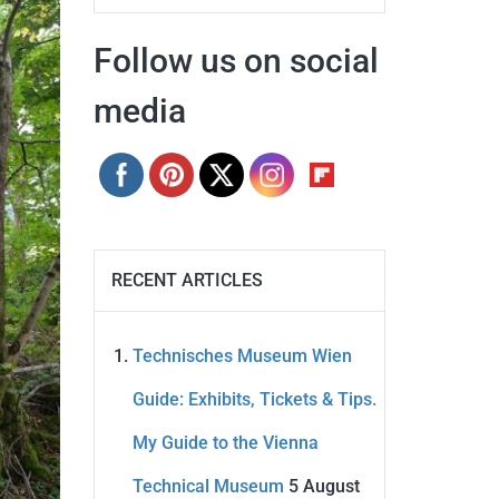
Follow us on social
media
RECENT ARTICLES
Technisches Museum Wien
Guide: Exhibits, Tickets & Tips.
My Guide to the Vienna
Technical Museum
5 August