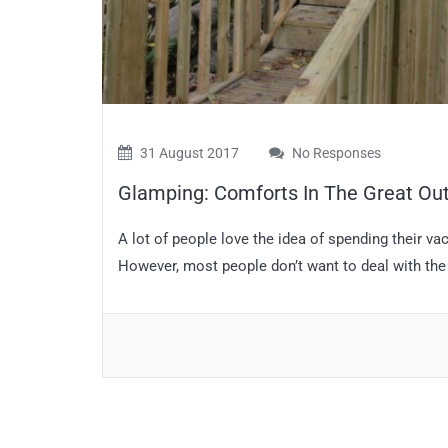
31 August 2017
No Responses
Glamping: Comforts In The Great Ou
A lot of people love the idea of spending their va
However, most people don’t want to deal with the 