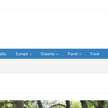
to
alia
Europe
Oceania
Travel
Food
s,
el