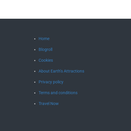
Home
Blogroll
Cookies
About Earth’s Attractions
Privacy policy
Terms and conditions
Travel Now