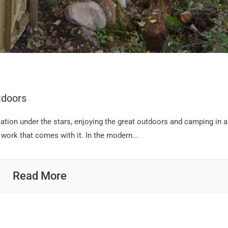
tdoors
cation under the stars, enjoying the great outdoors and camping in a
work that comes with it. In the modern...
Read More