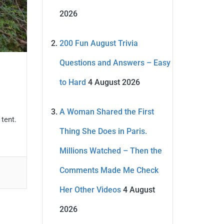
2026
200 Fun August Trivia
Questions and Answers – Easy
to Hard
4 August 2026
A Woman Shared the First
 tent.
Thing She Does in Paris.
Millions Watched – Then the
Comments Made Me Check
Her Other Videos
4 August
2026