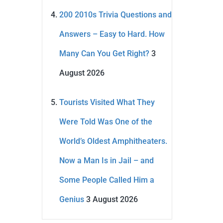
200 2010s Trivia Questions and
Answers – Easy to Hard. How
Many Can You Get Right?
3
August 2026
Tourists Visited What They
Were Told Was One of the
World’s Oldest Amphitheaters.
Now a Man Is in Jail – and
Some People Called Him a
Genius
3 August 2026