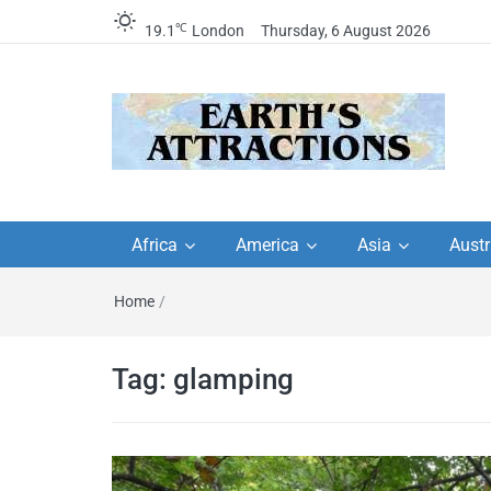
℃
19.1
London
Thursday, 6 August 2026
Earth's Attractions –
Insider travel guides, travel tips, and
travel itineraries – Amazing places 
Africa
America
Asia
Austr
travel guides by local
see in the world!
Home
/
travel itineraries, trav
tips, and more
Tag:
glamping