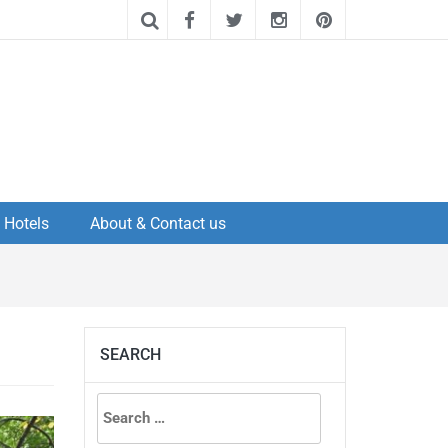
Hotels
About & Contact us
SEARCH
Search
for: