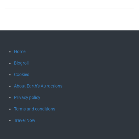
Home
Blogroll
Cookies
About Earth’s Attractions
Privacy policy
Terms and conditions
Travel Now