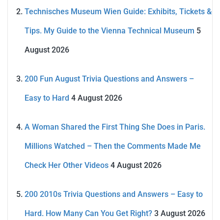
Technisches Museum Wien Guide: Exhibits, Tickets &
Tips. My Guide to the Vienna Technical Museum
5
August 2026
200 Fun August Trivia Questions and Answers –
Easy to Hard
4 August 2026
A Woman Shared the First Thing She Does in Paris.
Millions Watched – Then the Comments Made Me
Check Her Other Videos
4 August 2026
200 2010s Trivia Questions and Answers – Easy to
Hard. How Many Can You Get Right?
3 August 2026