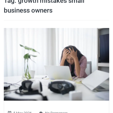
Tag:
growth mistakes small
travel tips,
business owners
and more