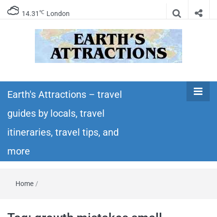
℃
14.31
London
Earth's
Insider travel guides, travel tips, and travel
itineraries – Amazing places to see in the
Earth's Attractions – travel
Attractions –
world!
guides by locals, travel
travel guides
itineraries, travel tips, and
by locals,
more
travel
Home
/
itineraries,