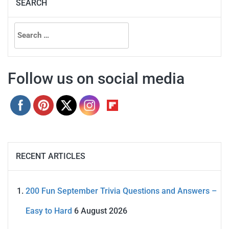
SEARCH
Search
for:
Follow us on social media
RECENT ARTICLES
200 Fun September Trivia Questions and Answers –
Easy to Hard
6 August 2026