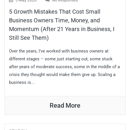
5 May 2026
No Responses
5 Growth Mistakes That Cost Small
Business Owners Time, Money, and
Momentum (After 21 Years in Business, I
Still See Them)
Over the years, I’ve worked with business owners at
different stages – some just starting out, some stuck
after years of moderate success, some in the middle of a
crisis they thought would make them give up. Scaling a
business is...
Read More