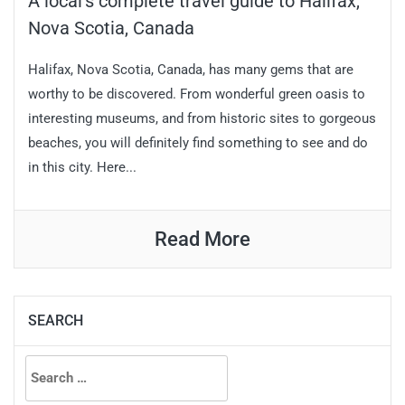
A local’s complete travel guide to Halifax,
Nova Scotia, Canada
Halifax, Nova Scotia, Canada, has many gems that are
worthy to be discovered. From wonderful green oasis to
interesting museums, and from historic sites to gorgeous
beaches, you will definitely find something to see and do
in this city. Here...
Read More
SEARCH
Search
for: