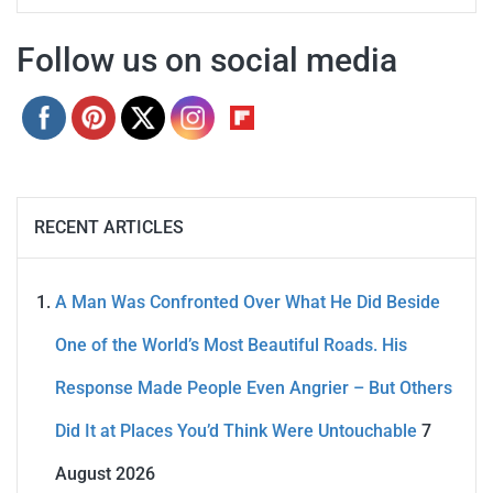
Follow us on social media
RECENT ARTICLES
A Man Was Confronted Over What He Did Beside
One of the World’s Most Beautiful Roads. His
Response Made People Even Angrier – But Others
Did It at Places You’d Think Were Untouchable
7
August 2026