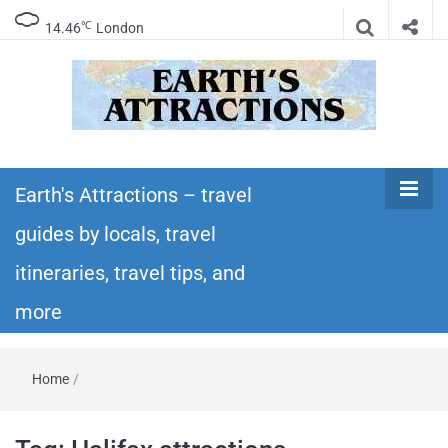
℃
14.46
London
Earth's
Insider travel guides, travel tips, and travel
itineraries – Amazing places to see in the
Earth's Attractions – travel
Attractions –
world!
guides by locals, travel
travel guides
itineraries, travel tips, and
by locals,
more
travel
Home
/
itineraries,