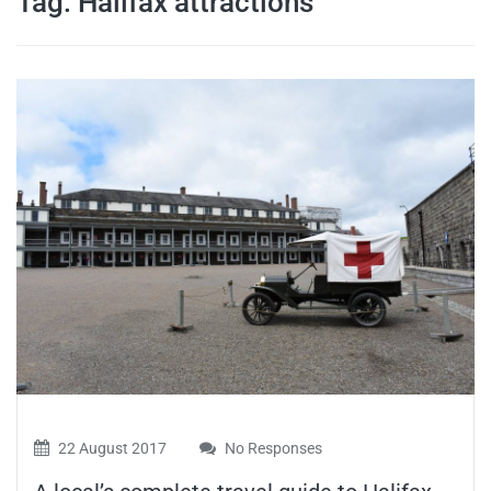
Tag:
Halifax attractions
travel tips,
and more
22 August 2017
No Responses