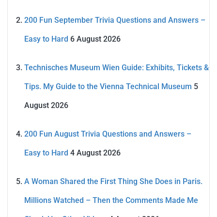
200 Fun September Trivia Questions and Answers –
Easy to Hard
6 August 2026
Technisches Museum Wien Guide: Exhibits, Tickets &
Tips. My Guide to the Vienna Technical Museum
5
August 2026
200 Fun August Trivia Questions and Answers –
Easy to Hard
4 August 2026
A Woman Shared the First Thing She Does in Paris.
Millions Watched – Then the Comments Made Me