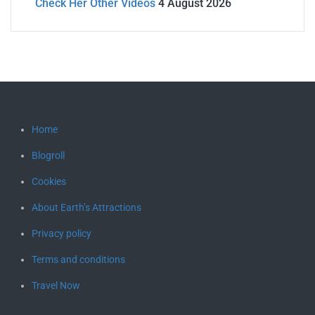
Check Her Other Videos
4 August 2026
Home
Blogroll
Cookies
About Earth’s Attractions
Privacy policy
Terms and conditions
Travel Now